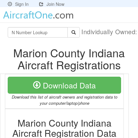
Sign In
Join Now
Individually Owned
Marion County Indiana
Aircraft Registrations
Download Data
Download this list of aircraft owners and registration data to
your computer/laptop/phone
Marion County Indiana
Aircraft Registration Data