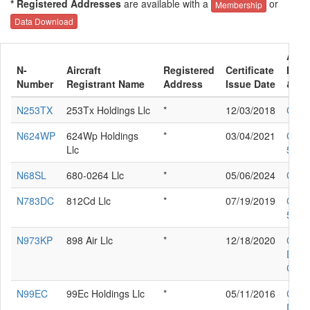
* Registered Addresses
are available with a
or
Membership
Data Download
Aircr
N-
Aircraft
Registered
Certificate
Manu
Number
Registrant Name
Address
Issue Date
& Mo
N253TX
253Tx Holdings Llc
*
12/03/2018
CESS
N624WP
624Wp Holdings
*
03/04/2021
CES
Llc
560X
N68SL
680-0264 Llc
*
05/06/2024
CESS
N783DC
812Cd Llc
*
07/19/2019
CES
525A
N973KP
898 Air Llc
*
12/18/2020
CIR
DES
COR
N99EC
99Ec Holdings Llc
*
05/11/2016
CIR
DES