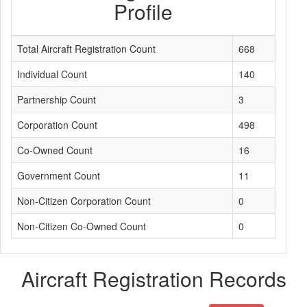
Profile
Total Aircraft Registration Count
668
Individual Count
140
Partnership Count
3
Corporation Count
498
Co-Owned Count
16
Government Count
11
Non-Citizen Corporation Count
0
Non-Citizen Co-Owned Count
0
Aircraft Registration Records