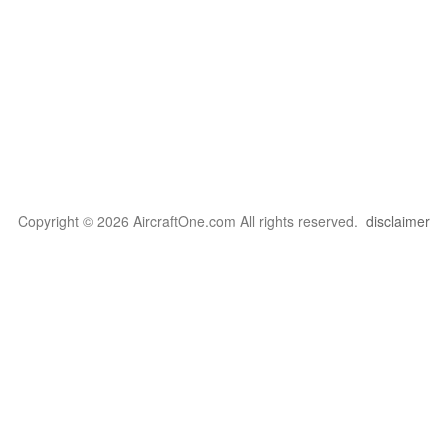
Copyright © 2026 AircraftOne.com All rights reserved.
disclaimer