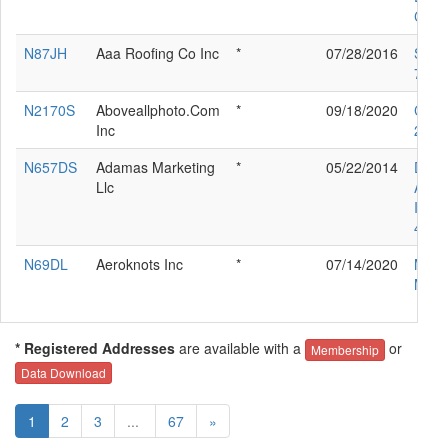
COR
N87JH
Aaa Roofing Co Inc
*
07/28/2016
SOC
700
N2170S
Aboveallphoto.Com
*
09/18/2020
CES
Inc
210L
N657DS
Adamas Marketing
*
05/22/2014
DIA
Llc
AIR
IND 
40
N69DL
Aeroknots Inc
*
07/14/2020
MOO
M20
* Registered Addresses
are available with a
or
Membership
Data Download
1
2
3
...
67
»