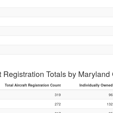
ft Registration Totals by Maryland
Total Aircraft Registration Count
Individually Owned
319
96
272
132