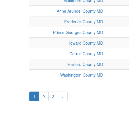
Baltimore County MD
Anne Arundel County MD
Frederick County MD
Prince Georges County MD
Howard County MD
Carroll County MD
Harford County MD
Washington County MD
1
2
3
»