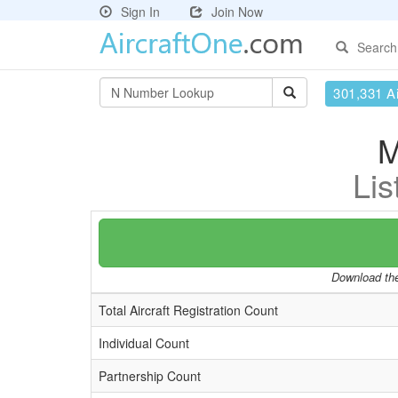
Sign In
Join Now
Search
301,331 Ai
M
Lis
Download the 
Total Aircraft Registration Count
Individual Count
Partnership Count