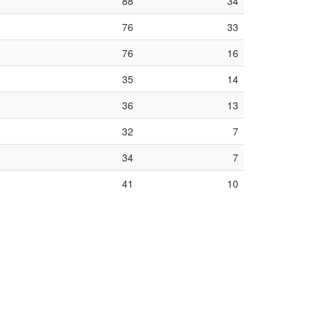
88
34
76
33
76
16
35
14
36
13
32
7
34
7
41
10