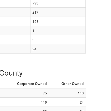
793
217
153
1
0
24
 County
Corporate Owned
Other Owned
75
148
116
24