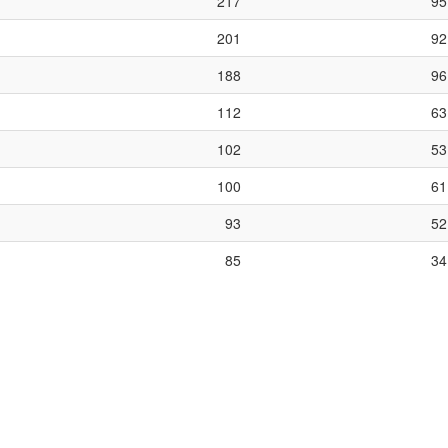
217
95
201
92
188
96
112
63
102
53
100
61
93
52
85
34