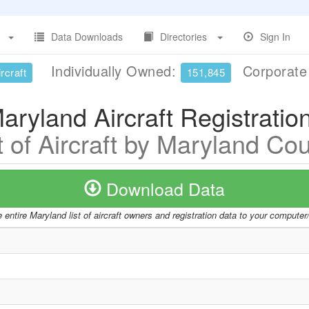
Data Downloads
Directories
Sign In
Individually Owned:
Corporat
rcraft
151,845
aryland Aircraft Registratio
t of Aircraft by Maryland Co
Download Data
entire Maryland list of aircraft owners and registration data to your compute