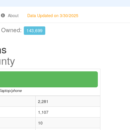
About
Data Updated on 3/30/2025
e Owned:
143,699
ns
unty
r/laptop/phone
2,281
1,107
10