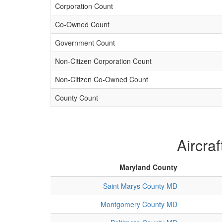
Corporation Count
Co-Owned Count
Government Count
Non-Citizen Corporation Count
Non-Citizen Co-Owned Count
County Count
Aircra
Maryland County
Saint Marys County MD
Montgomery County MD