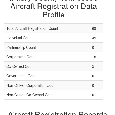
Aircraft Registration Data
Profile
Total Aircraft Registration Count
69
Individual Count
49
Partnership Count
0
Corporation Count
15
Co-Owned Count
5
Government Count
0
Non-Citizen Corporation Count
0
Non-Citizen Co-Owned Count
0
Aircraft Registration Records