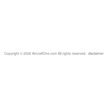
Copyright © 2026 AircraftOne.com All rights reserved.
disclaimer