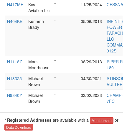
N417MH
Kcs
*
11/25/2024
CESSNA 525
Aviation Llc
N404KB
Kenneth
*
05/06/2013
INFINITY
Brady
POWER
PARACHUTE
LLC
COMMANDE
912S
N1118Z
Mark
*
08/29/2013
PIPER PA-28
Moorhouse
180
N13325
Michael
*
04/30/2021
STINSON
Brown
VULTEE V-77
N9840Y
Michael
*
03/02/2023
CHAMPION
Brown
7FC
* Registered Addresses
are available with a
or
Membership
Data Download