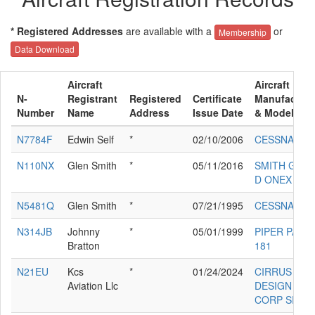
* Registered Addresses
are available with a
or
Membership
Data Download
Aircraft
Aircraft
N-
Registrant
Registered
Certificate
Manufacture
Number
Name
Address
Issue Date
& Model
N7784F
Edwin Self
*
02/10/2006
CESSNA 150
N110NX
Glen Smith
*
05/11/2016
SMITH GLEN
D ONEX
N5481Q
Glen Smith
*
07/21/1995
CESSNA 150
N314JB
Johnny
*
05/01/1999
PIPER PA-28
Bratton
181
N21EU
Kcs
*
01/24/2024
CIRRUS
Aviation Llc
DESIGN
CORP SR22