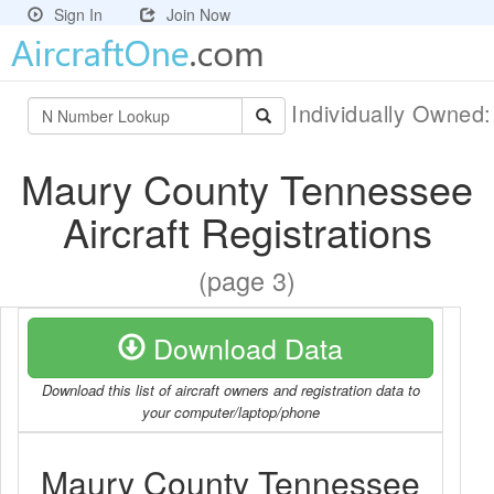
Sign In
Join Now
Individually Owned
Maury County Tennessee
Aircraft Registrations
(page 3)
Download Data
Download this list of aircraft owners and registration data to
your computer/laptop/phone
Maury County Tennessee