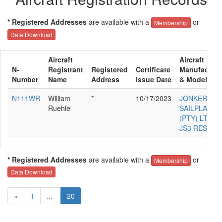
* Registered Addresses
are available with a
or
Membership
Data Download
Aircraft
Aircraft
N-
Registrant
Registered
Certificate
Manufacture
Number
Name
Address
Issue Date
& Model
N111WR
William
*
10/17/2023
JONKER
Ruehle
SAILPLANES
(PTY) LTD
JS3 RES
* Registered Addresses
are available with a
or
Membership
Data Download
«
1
...
20