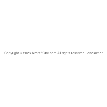
Copyright © 2026 AircraftOne.com All rights reserved.
disclaimer