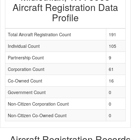
Aircraft Registration Data
Profile
Total Aircraft Registration Count
191
Individual Count
105
Partnership Count
9
Corporation Count
61
Co-Owned Count
16
Government Count
0
Non-Citizen Corporation Count
0
Non-Citizen Co-Owned Count
0
Aircraft Registration Records