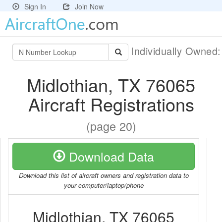
Sign In
Join Now
Individually Owned
Midlothian, TX 76065
Aircraft Registrations
(page 20)
Download Data
Download this list of aircraft owners and registration data to
your computer/laptop/phone
Midlothian, TX 76065