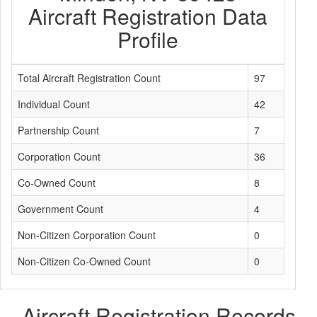
Aircraft Registration Data
Profile
Total Aircraft Registration Count
97
Individual Count
42
Partnership Count
7
Corporation Count
36
Co-Owned Count
8
Government Count
4
Non-Citizen Corporation Count
0
Non-Citizen Co-Owned Count
0
Aircraft Registration Records