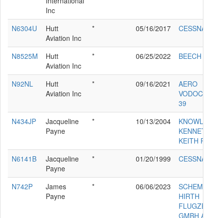
International
Inc
N6304U
Hutt
*
05/16/2017
CESSNA T2
Aviation Inc
N8525M
Hutt
*
06/25/2022
BEECH 35-B
Aviation Inc
N92NL
Hutt
*
09/16/2021
AERO
Aviation Inc
VODOCHODY
39
N434JP
Jacqueline
*
10/13/2004
KNOWLES
Payne
KENNETH
KEITH RV6A
N6141B
Jacqueline
*
01/20/1999
CESSNA 18
Payne
N742P
James
*
06/06/2023
SCHEMPP
Payne
HIRTH
FLUGZEUG
GMBH ARC