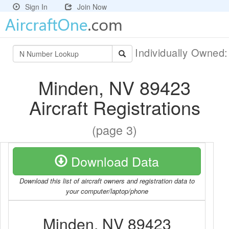
Sign In
Join Now
Individually Owned
Minden, NV 89423
Aircraft Registrations
(page 3)
Download Data
Download this list of aircraft owners and registration data to
your computer/laptop/phone
Minden, NV 89423