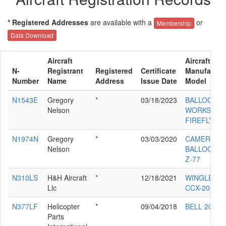
* Registered Addresses
are available with a
or
Membership
Data Download
Aircraft
Aircraft
N-
Registrant
Registered
Certificate
Manufactur
Number
Name
Address
Issue Date
Model
N1543E
Gregory
*
03/18/2023
BALLOON
Nelson
WORKS
FIREFLY 7
N1974N
Gregory
*
03/03/2020
CAMERON
Nelson
BALLOONS 
Z-77
N310LS
H&H Aircraft
*
12/18/2021
WINGLET L
Llc
CCX-2000
N377LF
Helicopter
*
09/04/2018
BELL 206L-3
Parts