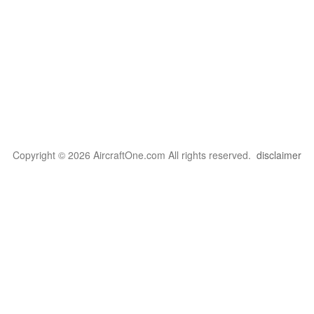
Copyright © 2026 AircraftOne.com All rights reserved.
disclaimer