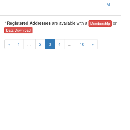
M
* Registered Addresses
are available with a
or
Membership
Data Download
«
1
...
2
3
4
...
10
»