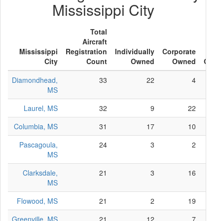
Mississippi City
Total
Aircraft
Mississippi
Registration
Individually
Corporate
Oth
City
Count
Owned
Owned
Own
Diamondhead,
33
22
4
MS
Laurel, MS
32
9
22
Columbia, MS
31
17
10
Pascagoula,
24
3
2
MS
Clarksdale,
21
3
16
MS
Flowood, MS
21
2
19
Greenville, MS
21
12
7