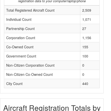
registration data to your computer/laptop/phone
Total Registered Aircraft Count
2,509
Individual Count
1,071
Partnership Count
27
Corporation Count
1,156
Co-Owned Count
155
Government Count
100
Non-Citizen Corporation Count
0
Non-Citizen Co-Owned Count
0
City Count
440
Aircraft Registration Totals by