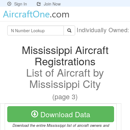
Sign In
Join Now
Individually Owned
Mississippi Aircraft
Registrations
List of Aircraft by
Mississippi City
(page 3)
Download Data
Download the entire Mississippi list of aircraft owners and