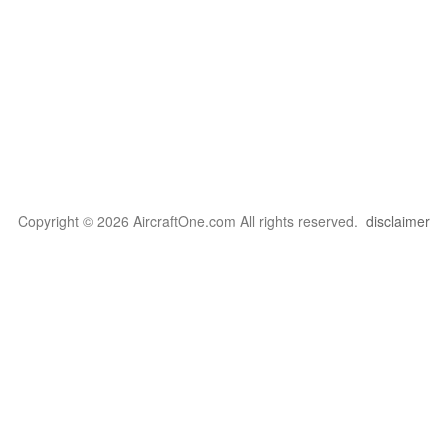
Copyright © 2026 AircraftOne.com All rights reserved.
disclaimer