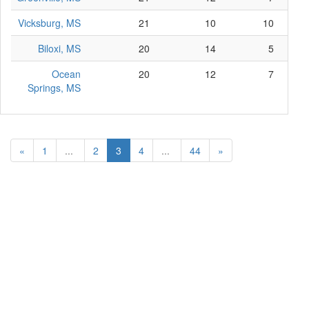
Vicksburg, MS
21
10
10
Biloxi, MS
20
14
5
Ocean
20
12
7
Springs, MS
«
1
...
2
3
4
...
44
»