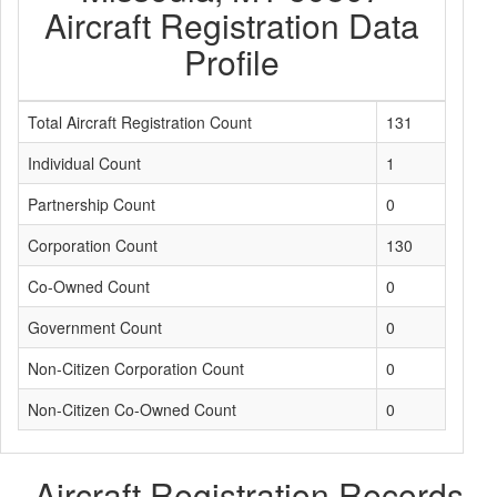
Aircraft Registration Data
Profile
Total Aircraft Registration Count
131
Individual Count
1
Partnership Count
0
Corporation Count
130
Co-Owned Count
0
Government Count
0
Non-Citizen Corporation Count
0
Non-Citizen Co-Owned Count
0
Aircraft Registration Records