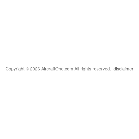
Copyright © 2026 AircraftOne.com All rights reserved.
disclaimer