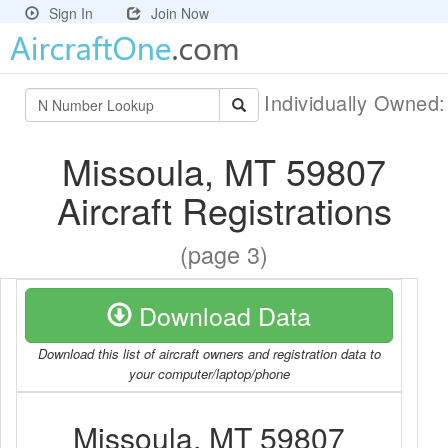
Sign In
Join Now
Individually Owned
Missoula, MT 59807
Aircraft Registrations
(page 3)
Download Data
Download this list of aircraft owners and registration data to
your computer/laptop/phone
Missoula, MT 59807