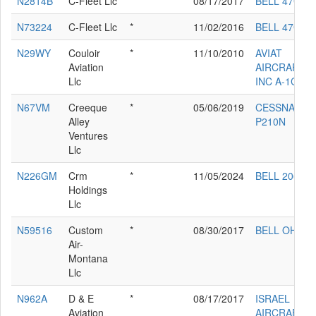
N2814B
C-Fleet Llc
*
08/17/2017
BELL 47G
N73224
C-Fleet Llc
*
11/02/2016
BELL 47G-3
N29WY
Couloir
*
11/10/2010
AVIAT
Aviation
AIRCRAFT
Llc
INC A-1C-18
N67VM
Creeque
*
05/06/2019
CESSNA
Alley
P210N
Ventures
Llc
N226GM
Crm
*
11/05/2024
BELL 206-L4
Holdings
Llc
N59516
Custom
*
08/30/2017
BELL OH-58
Air-
Montana
Llc
N962A
D & E
*
08/17/2017
ISRAEL
Aviation
AIRCRAFT