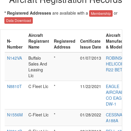
* Registered Addresses
are available with a
or
Membership
Data Download
Aircraft
Aircraft
N-
Registrant
Registered
Certificate
Manufacture
Number
Name
Address
Issue Date
& Model
N142VA
Buffalo
*
01/07/2013
ROBINSON
Sales And
HELICOPTE
Leasing
R22 BETA
Llc
N8810T
C Fleet Llc
*
11/22/2021
EAGLE
AIRCRAFT
CO EAGLE
DW-1
N1556M
C-Fleet Llc
*
01/28/2022
CESSNA
A188A