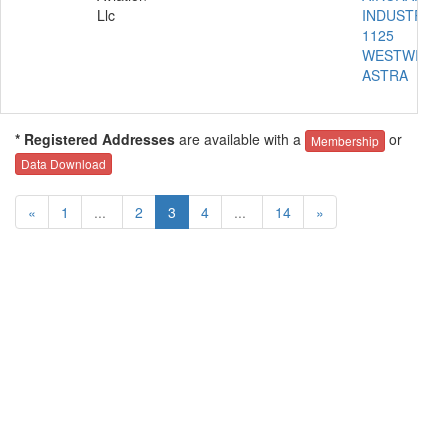
Llc
INDUSTRIES
1125
WESTWIND
ASTRA
* Registered Addresses
are available with a
or
Membership
Data Download
«
1
...
2
3
4
...
14
»