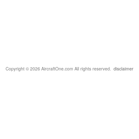
Copyright © 2026 AircraftOne.com All rights reserved.
disclaimer