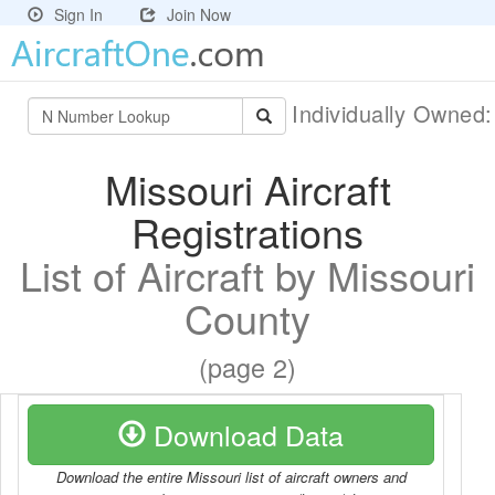
Sign In
Join Now
Individually Owned
Missouri Aircraft
Registrations
List of Aircraft by Missouri
County
(page 2)
Download Data
Download the entire Missouri list of aircraft owners and