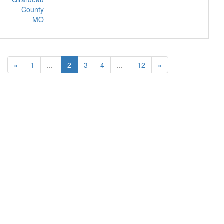
County
MO
«
1
...
2
3
4
...
12
»