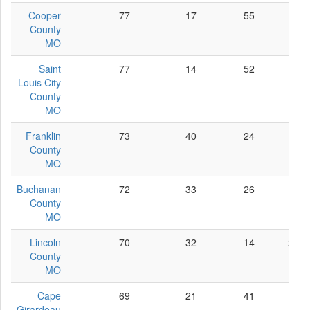
Cooper
77
17
55
5
County
MO
Saint
77
14
52
11
Louis City
County
MO
Franklin
73
40
24
9
County
MO
Buchanan
72
33
26
13
County
MO
Lincoln
70
32
14
24
County
MO
Cape
69
21
41
7
Girardeau