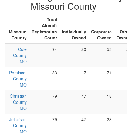
Missouri County
Total
Aircraft
Missouri
Registration
Individually
Corporate
Other
County
Count
Owned
Owned
Owned
Cole
94
20
53
21
County
MO
Pemiscot
83
7
71
5
County
MO
Christian
79
47
18
14
County
MO
Jefferson
79
47
23
9
County
MO