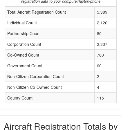
registration data to your computer/laptop/phone
Total Aircraft Registration Count
5,389
Individual Count
2,126
Partnership Count
80
Corporation Count
2,337
Co-Owned Count
780
Government Count
60
Non-Citizen Corporation Count
2
Non-Citizen Co-Owned Count
4
County Count
115
Aircraft Registration Totals by