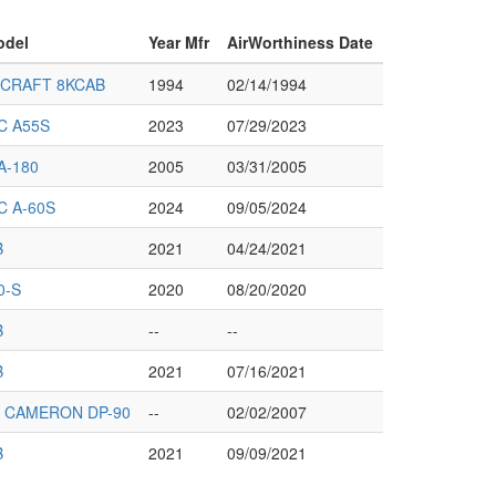
odel
Year Mfr
AirWorthiness Date
RCRAFT 8KCAB
1994
02/14/1994
C A55S
2023
07/29/2023
A-180
2005
03/31/2005
C A-60S
2024
09/05/2024
B
2021
04/24/2021
0-S
2020
08/20/2020
B
--
--
B
2021
07/16/2021
 CAMERON DP-90
--
02/02/2007
B
2021
09/09/2021