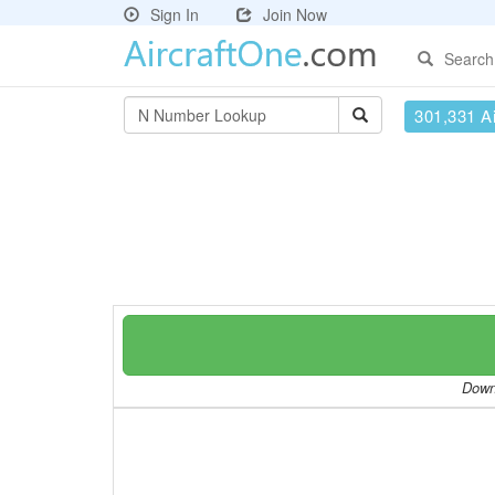
Sign In
Join Now
Search
301,331 Ai
Downl