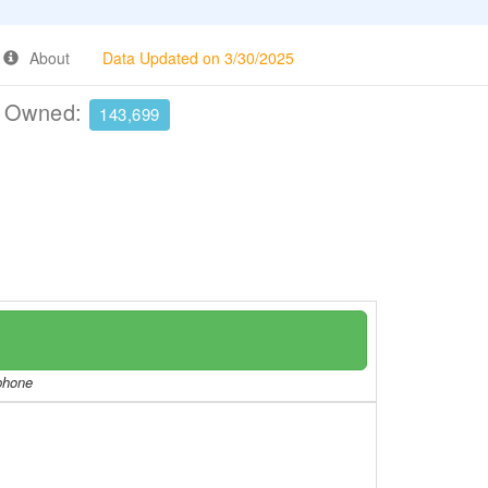
About
Data Updated on 3/30/2025
e Owned:
143,699
/phone