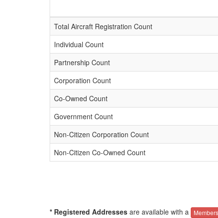
Total Aircraft Registration Count
Individual Count
Partnership Count
Corporation Count
Co-Owned Count
Government Count
Non-Citizen Corporation Count
Non-Citizen Co-Owned Count
* Registered Addresses
are available with a
Members