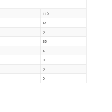
110
41
0
65
4
0
0
0