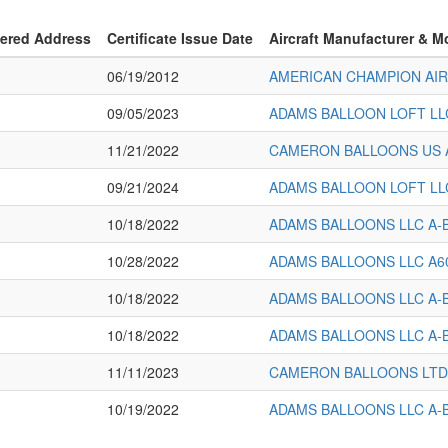
tered Address
Certificate Issue Date
Aircraft Manufacturer & M
06/19/2012
AMERICAN CHAMPION AI
09/05/2023
ADAMS BALLOON LOFT LL
11/21/2022
CAMERON BALLOONS US 
09/21/2024
ADAMS BALLOON LOFT LL
10/18/2022
ADAMS BALLOONS LLC A-
10/28/2022
ADAMS BALLOONS LLC A6
10/18/2022
ADAMS BALLOONS LLC A-
10/18/2022
ADAMS BALLOONS LLC A-
11/11/2023
CAMERON BALLOONS LTD
10/19/2022
ADAMS BALLOONS LLC A-