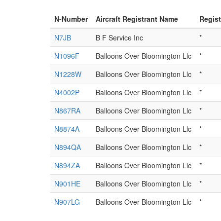
N-Number
Aircraft Registrant Name
Regis
N7JB
B F Service Inc
*
N1096F
Balloons Over Bloomington Llc
*
N1228W
Balloons Over Bloomington Llc
*
N4002P
Balloons Over Bloomington Llc
*
N867RA
Balloons Over Bloomington Llc
*
N8874A
Balloons Over Bloomington Llc
*
N894QA
Balloons Over Bloomington Llc
*
N894ZA
Balloons Over Bloomington Llc
*
N901HE
Balloons Over Bloomington Llc
*
N907LG
Balloons Over Bloomington Llc
*