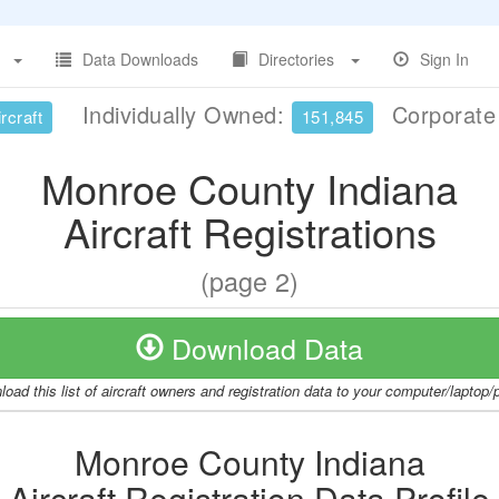
Data Downloads
Directories
Sign In
Individually Owned:
Corporat
rcraft
151,845
Monroe County Indiana
Aircraft Registrations
(page 2)
Download Data
oad this list of aircraft owners and registration data to your computer/laptop
Monroe County Indiana
Aircraft Registration Data Profile