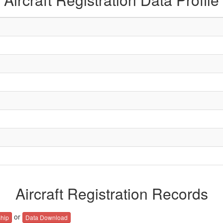
Aircraft Registration Records
or
hip
Data Download