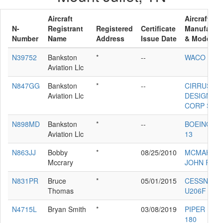
Aircraft
Aircraft
N-
Registrant
Registered
Certificate
Manufactur
Number
Name
Address
Issue Date
& Model
N39752
Bankston
*
--
WACO UPF
Aviation Llc
N847GG
Bankston
*
--
CIRRUS
Aviation Llc
DESIGN
CORP SR2
N898MD
Bankston
*
--
BOEING PT
Aviation Llc
13
N863JJ
Bobby
*
08/25/2010
MCMAHON
Mccrary
JOHN RV6
N831PR
Bruce
*
05/01/2015
CESSNA
Thomas
U206F
N4715L
Bryan Smith
*
03/08/2019
PIPER PA-2
180