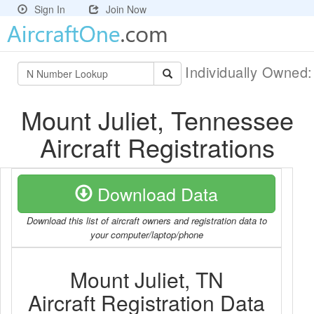
Sign In
Join Now
Individually Owned
Mount Juliet, Tennessee
Aircraft Registrations
Download Data
Download this list of aircraft owners and registration data to
your computer/laptop/phone
Mount Juliet, TN
Aircraft Registration Data