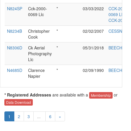
N824SP
Cck-2000-
*
03/03/2022
CCK-2000-
0069 Llc
0069 LLC
CCK-2000
N8234B
Christopher
*
02/02/2007
CESSNA 17
Cook
N8306D
Ck Aerial
*
05/31/2018
BEECH 95
Photography
Llc
N4685D
Clarence
*
02/09/1990
BEECH H35
Napier
* Registered Addresses
are available with a
or
Membership
Data Download
1
2
3
...
6
»