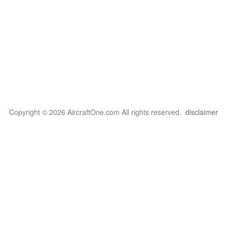
Copyright © 2026 AircraftOne.com All rights reserved.
disclaimer