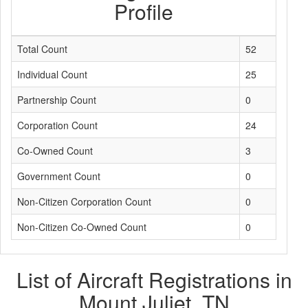
Profile
Total Count
52
Individual Count
25
Partnership Count
0
Corporation Count
24
Co-Owned Count
3
Government Count
0
Non-Citizen Corporation Count
0
Non-Citizen Co-Owned Count
0
List of Aircraft Registrations in
Mount Juliet, TN