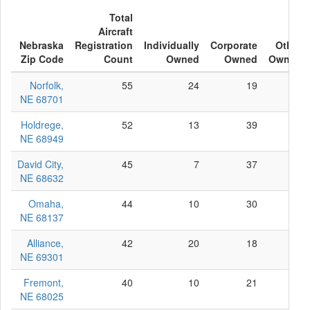
Total
Aircraft
Nebraska
Registration
Individually
Corporate
Other
Zip Code
Count
Owned
Owned
Owned
Norfolk,
55
24
19
12
NE 68701
Holdrege,
52
13
39
0
NE 68949
David City,
45
7
37
1
NE 68632
Omaha,
44
10
30
4
NE 68137
Alliance,
42
20
18
4
NE 69301
Fremont,
40
10
21
9
NE 68025