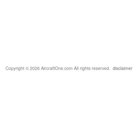
Copyright © 2026 AircraftOne.com All rights reserved.
disclaimer