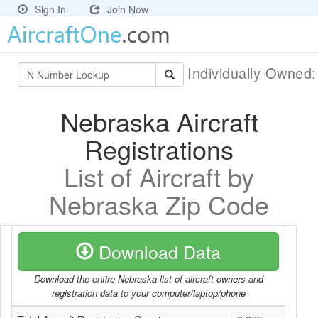
Sign In
Join Now
Individually Owned
Nebraska Aircraft
Registrations
List of Aircraft by
Nebraska Zip Code
Download Data
Download the entire Nebraska list of aircraft owners and
registration data to your computer/laptop/phone