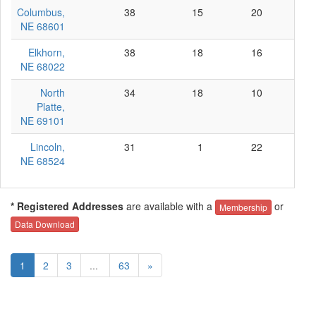
Columbus,
38
15
20
3
NE 68601
Elkhorn,
38
18
16
4
NE 68022
North
34
18
10
6
Platte,
NE 69101
Lincoln,
31
1
22
8
NE 68524
* Registered Addresses
are available with a
or
Membership
Data Download
1
2
3
...
63
»