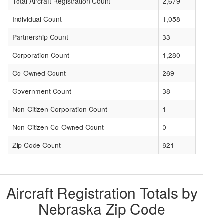
Total Aircraft Registration Count
2,679
Individual Count
1,058
Partnership Count
33
Corporation Count
1,280
Co-Owned Count
269
Government Count
38
Non-Citizen Corporation Count
1
Non-Citizen Co-Owned Count
0
Zip Code Count
621
Aircraft Registration Totals by
Nebraska Zip Code