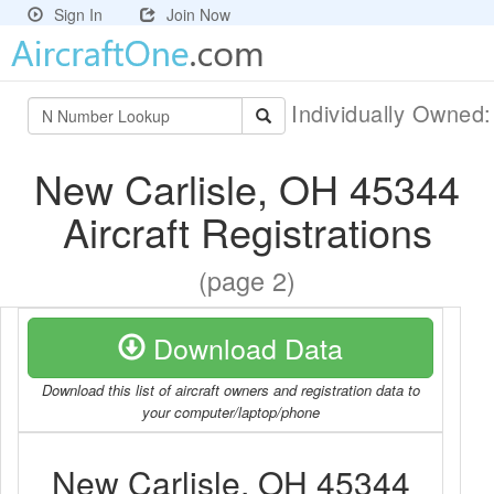
Sign In
Join Now
Individually Owned
New Carlisle, OH 45344
Aircraft Registrations
(page 2)
Download Data
Download this list of aircraft owners and registration data to
your computer/laptop/phone
New Carlisle, OH 45344