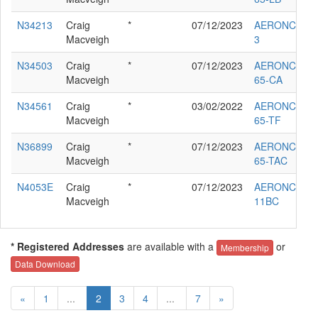
N34213
Craig
*
07/12/2023
AERONCA G-
Macveigh
3
N34503
Craig
*
07/12/2023
AERONCA
Macveigh
65-CA
N34561
Craig
*
03/02/2022
AERONCA
Macveigh
65-TF
N36899
Craig
*
07/12/2023
AERONCA
Macveigh
65-TAC
N4053E
Craig
*
07/12/2023
AERONCA
Macveigh
11BC
* Registered Addresses
are available with a
or
Membership
Data Download
«
1
...
2
3
4
...
7
»