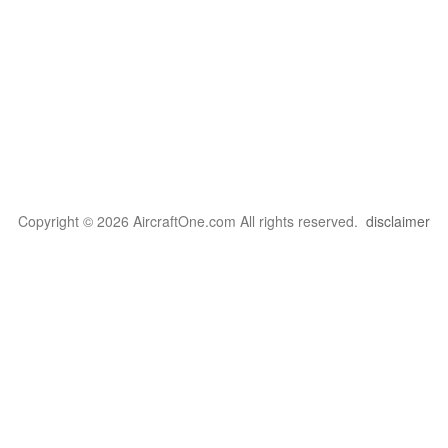
Copyright © 2026 AircraftOne.com All rights reserved.
disclaimer