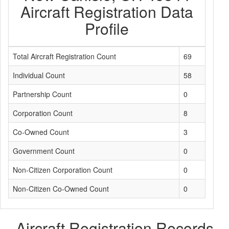
Aircraft Registration Data
Profile
Total Aircraft Registration Count
69
Individual Count
58
Partnership Count
0
Corporation Count
8
Co-Owned Count
3
Government Count
0
Non-Citizen Corporation Count
0
Non-Citizen Co-Owned Count
0
Aircraft Registration Records