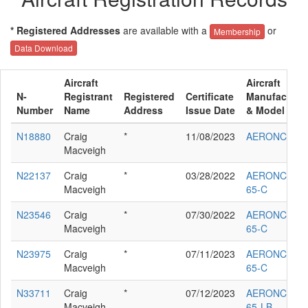
* Registered Addresses
are available with a
or
Membership
Data Download
Aircraft
Aircraft
N-
Registrant
Registered
Certificate
Manufacture
Number
Name
Address
Issue Date
& Model
N18880
Craig
*
11/08/2023
AERONCA LC
Macveigh
N22137
Craig
*
03/28/2022
AERONCA
Macveigh
65-C
N23546
Craig
*
07/30/2022
AERONCA
Macveigh
65-C
N23975
Craig
*
07/11/2023
AERONCA
Macveigh
65-C
N33711
Craig
*
07/12/2023
AERONCA
Macveigh
65-LB