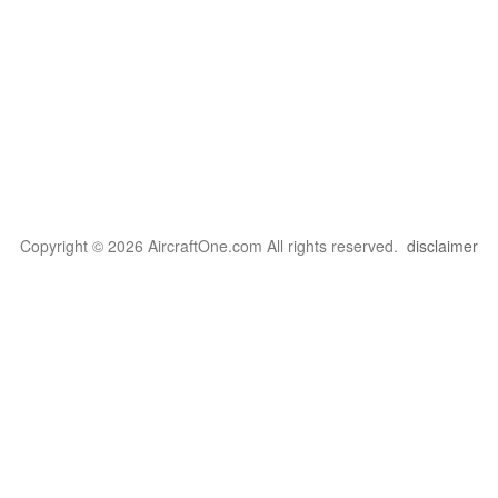
Copyright © 2026 AircraftOne.com All rights reserved.
disclaimer