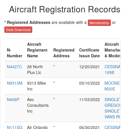
Aircraft Registration Records
* Registered Addresses
are available with a
or
Membership
Data Download
Aircraft
Aircraft
N-
Registrant
Registered
Certificate
Manufacture
Number
Name
Address
Issue Date
& Model
N4427C
28 North
*
12/20/2021
CESSNA
Plus Llc
195B
N9313M
9313 Mike
*
05/10/2022
MOONEY
Inc
M20E
N406P
Aec
*
11/03/2022
SINGLETON
Consultants
GREGORY D
Inc
SINGLETON
VANS RV-7
N111SG
Air Orlando
*
06/30/2021
CESSNA 550