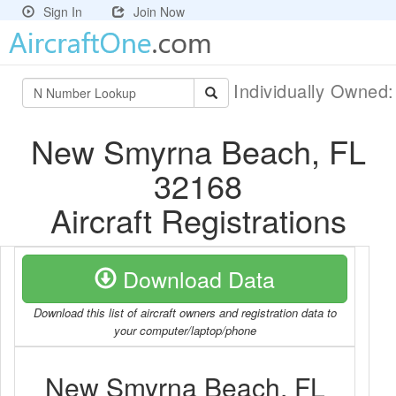
Sign In
Join Now
Individually Owned
New Smyrna Beach, FL
32168
Aircraft Registrations
Download Data
Download this list of aircraft owners and registration data to
your computer/laptop/phone
New Smyrna Beach, FL