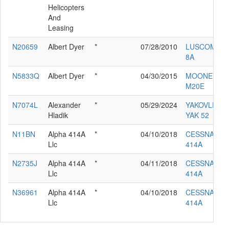
Helicopters
And
Leasing
N20659
Albert Dyer
*
07/28/2010
LUSCOMBE
8A
N5833Q
Albert Dyer
*
04/30/2015
MOONEY
M20E
N7074L
Alexander
*
05/29/2024
YAKOVLEV
Hladik
YAK 52
N11BN
Alpha 414A
*
04/10/2018
CESSNA
Llc
414A
N2735J
Alpha 414A
*
04/11/2018
CESSNA
Llc
414A
N36961
Alpha 414A
*
04/10/2018
CESSNA
Llc
414A