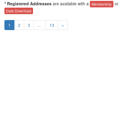
* Registered Addresses
are available with a
or
Membership
Data Download
1
2
3
...
13
»