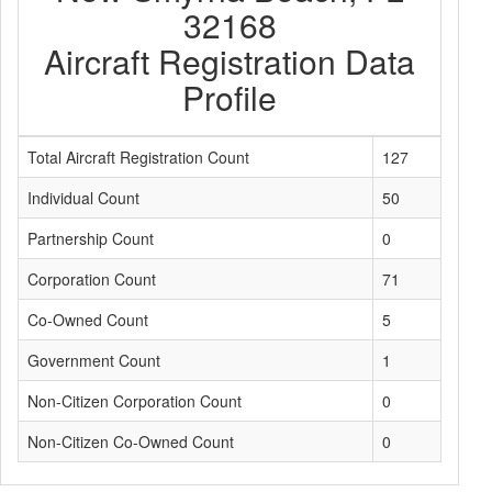
32168
Aircraft Registration Data
Profile
Total Aircraft Registration Count
127
Individual Count
50
Partnership Count
0
Corporation Count
71
Co-Owned Count
5
Government Count
1
Non-Citizen Corporation Count
0
Non-Citizen Co-Owned Count
0