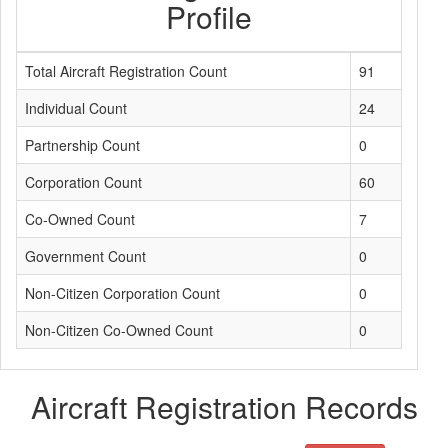
Profile
Total Aircraft Registration Count
91
Individual Count
24
Partnership Count
0
Corporation Count
60
Co-Owned Count
7
Government Count
0
Non-Citizen Corporation Count
0
Non-Citizen Co-Owned Count
0
Aircraft Registration Records