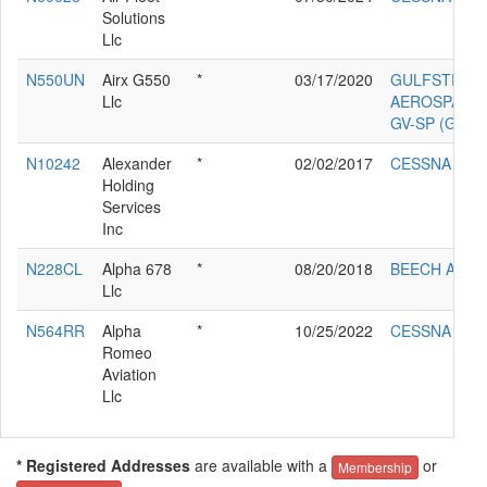
Solutions
Llc
N550UN
Airx G550
*
03/17/2020
GULFSTREA
Llc
AEROSPACE
GV-SP (G550
N10242
Alexander
*
02/02/2017
CESSNA 210
Holding
Services
Inc
N228CL
Alpha 678
*
08/20/2018
BEECH A36
Llc
N564RR
Alpha
*
10/25/2022
CESSNA T30
Romeo
Aviation
Llc
* Registered Addresses
are available with a
or
Membership