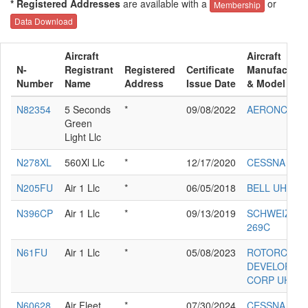
* Registered Addresses
are available with a
or
Membership
Data Download
Aircraft
Aircraft
N-
Registrant
Registered
Certificate
Manufacture
Number
Name
Address
Issue Date
& Model
N82354
5 Seconds
*
09/08/2022
AERONCA 7
Green
Light Llc
N278XL
560Xl Llc
*
12/17/2020
CESSNA 560
N205FU
Air 1 Llc
*
06/05/2018
BELL UH-1H
N396CP
Air 1 Llc
*
09/13/2019
SCHWEIZER
269C
N61FU
Air 1 Llc
*
05/08/2023
ROTORCRAF
DEVELOPME
CORP UH-1H
N60628
Air Fleet
*
07/30/2024
CESSNA 150