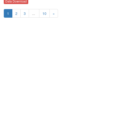
Data Download
1
2
3
...
10
»