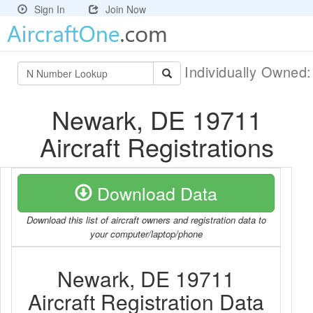
Sign In
Join Now
Individually Owned
Newark, DE 19711
Aircraft Registrations
Download Data
Download this list of aircraft owners and registration data to
your computer/laptop/phone
Newark, DE 19711
Aircraft Registration Data