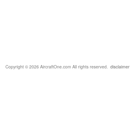
Copyright © 2026 AircraftOne.com All rights reserved.
disclaimer