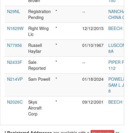
Brown
150
N29NL
Registration
*
--
NANCHANG
Pending
CHINA CJ-6
N1829W
Right Wing
*
12/12/2015
BEECH A36
Llc
N77956
Russell
*
01/10/1967
LUSCOMBE
Hayllar
8A
N2433F
Sale
*
--
PIPER PA-38
Reported
112
N214VP
Sam Powell
*
01/18/2024
POWELL
SAM L JR RV
8
N2026C
Skys
*
09/12/2001
BEECH 95
Aircraft
Corp
* Registered Addresses
are available with a
or