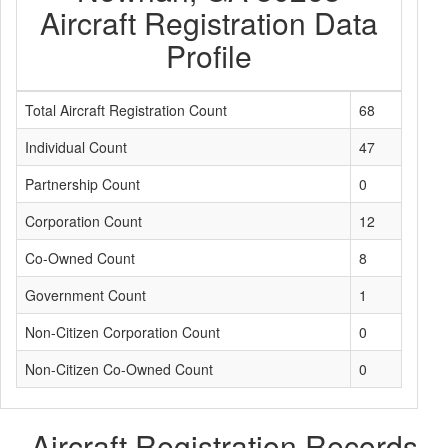
Aircraft Registration Data
Profile
Total Aircraft Registration Count
68
Individual Count
47
Partnership Count
0
Corporation Count
12
Co-Owned Count
8
Government Count
1
Non-Citizen Corporation Count
0
Non-Citizen Co-Owned Count
0
Aircraft Registration Records