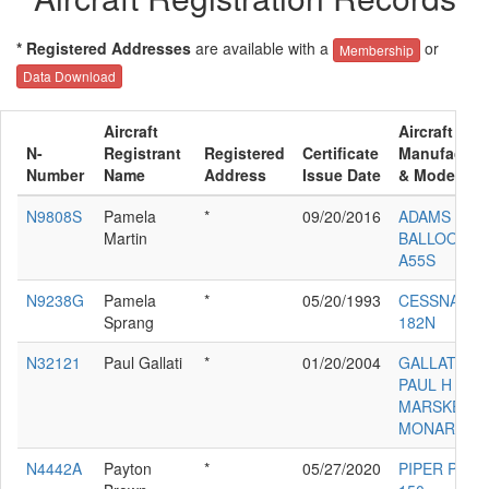
* Registered Addresses
are available with a
or
Membership
Data Download
Aircraft
Aircraft
N-
Registrant
Registered
Certificate
Manufactur
Number
Name
Address
Issue Date
& Model
N9808S
Pamela
*
09/20/2016
ADAMS
Martin
BALLOON
A55S
N9238G
Pamela
*
05/20/1993
CESSNA
Sprang
182N
N32121
Paul Gallati
*
01/20/2004
GALLATI
PAUL H
MARSKE
MONARCH
N4442A
Payton
*
05/27/2020
PIPER PA-22