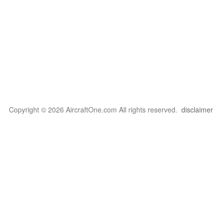
Copyright © 2026 AircraftOne.com All rights reserved.
disclaimer