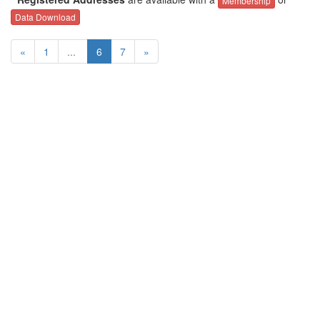
Membership
Data Download
«
1
...
6
7
»