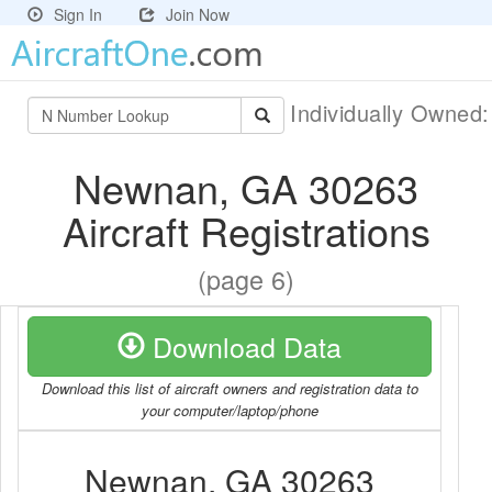
Sign In
Join Now
Individually Owned
Newnan, GA 30263
Aircraft Registrations
(page 6)
Download Data
Download this list of aircraft owners and registration data to
your computer/laptop/phone
Newnan, GA 30263