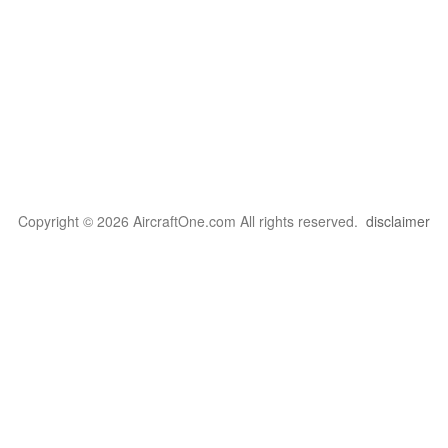
Copyright © 2026 AircraftOne.com All rights reserved.
disclaimer