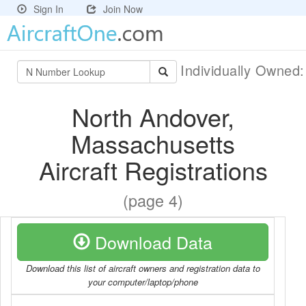
Sign In
Join Now
Individually Owned
North Andover,
Massachusetts
Aircraft Registrations
(page 4)
Download Data
Download this list of aircraft owners and registration data to
your computer/laptop/phone