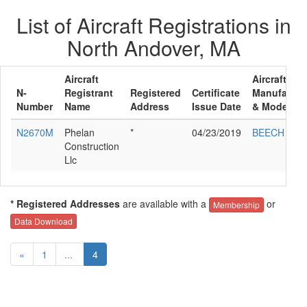
List of Aircraft Registrations in
North Andover, MA
Aircraft
Aircraft
N-
Registrant
Registered
Certificate
Manufactur
Number
Name
Address
Issue Date
& Model
N2670M
Phelan
*
04/23/2019
BEECH F33
Construction
Llc
* Registered Addresses
are available with a
or
Membership
Data Download
«
1
...
4