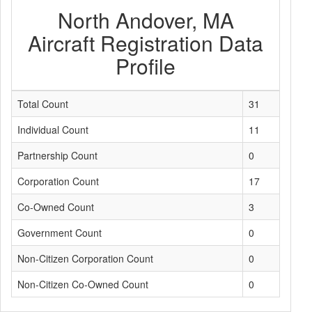
North Andover, MA
Aircraft Registration Data
Profile
Total Count
31
Individual Count
11
Partnership Count
0
Corporation Count
17
Co-Owned Count
3
Government Count
0
Non-Citizen Corporation Count
0
Non-Citizen Co-Owned Count
0