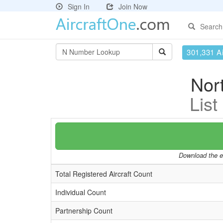
Sign In
Join Now
Search
301,331 Ai
Nort
List
Download the en
Total Registered Aircraft Count
Individual Count
Partnership Count