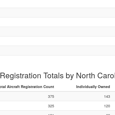
 Registration Totals by North Caro
otal Aircraft Registration Count
Individually Owned
375
143
325
120