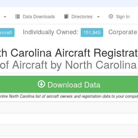
Data Downloads
Directories
Sign In
Individually Owned:
Corporat
rcraft
151,845
h Carolina Aircraft Registra
 of Aircraft by North Carolina
Download Data
tire North Carolina list of aircraft owners and registration data to your compu