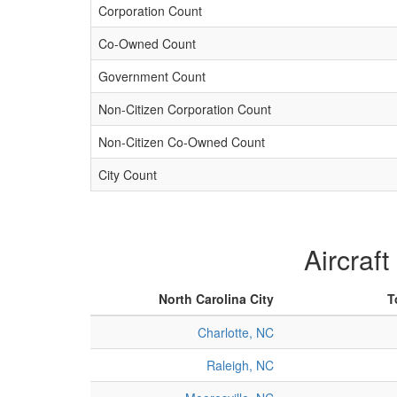
Corporation Count
Co-Owned Count
Government Count
Non-Citizen Corporation Count
Non-Citizen Co-Owned Count
City Count
Aircraft
North Carolina City
T
Charlotte, NC
Raleigh, NC