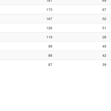
181
69
173
67
167
52
126
51
119
28
99
49
88
42
87
39