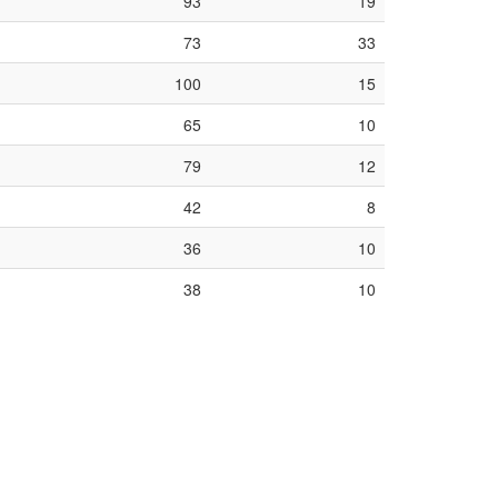
93
19
73
33
100
15
65
10
79
12
42
8
36
10
38
10