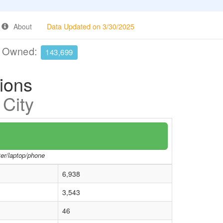
About
Data Updated on 3/30/2025
e Owned:
143,699
tions
 City
ter/laptop/phone
6,938
3,543
46