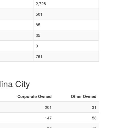
2,728
501
85
35
0
761
lina City
Corporate Owned
Other Owned
201
31
147
58