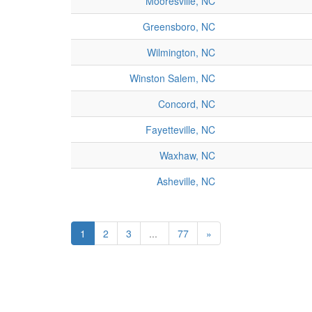
Mooresville, NC
Greensboro, NC
Wilmington, NC
Winston Salem, NC
Concord, NC
Fayetteville, NC
Waxhaw, NC
Asheville, NC
1
2
3
...
77
»