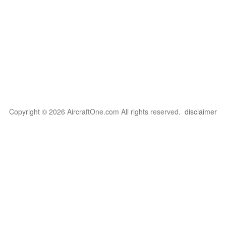
Copyright © 2026 AircraftOne.com All rights reserved.
disclaimer