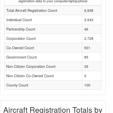
registration data to your computer/laptop/phone
Total Aircraft Registration Count
6,938
Individual Count
3,543
Partnership Count
46
Corporation Count
2,728
Co-Owned Count
501
Government Count
85
Non-Citizen Corporation Count
35
Non-Citizen Co-Owned Count
0
County Count
100
Aircraft Registration Totals by