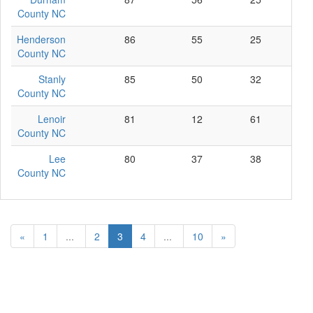
County NC
Henderson
86
55
25
6
County NC
Stanly
85
50
32
3
County NC
Lenoir
81
12
61
8
County NC
Lee
80
37
38
5
County NC
«
1
...
2
3
4
...
10
»