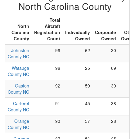
North Carolina County
Total
North
Aircraft
Carolina
Registration
Individually
Corporate
Other
County
Count
Owned
Owned
Owned
Johnston
96
62
30
4
County NC
Watauga
96
25
69
2
County NC
Gaston
92
59
30
3
County NC
Carteret
91
45
38
8
County NC
Orange
90
57
28
5
County NC
Durham
87
56
25
6