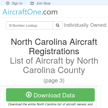
Sign In
Join Now
Individually Owned
North Carolina Aircraft
Registrations
List of Aircraft by North
Carolina County
(page 3)
Download Data
Download the entire North Carolina list of aircraft owners and