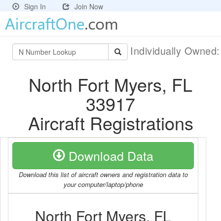
Sign In
Join Now
Individually Owned
North Fort Myers, FL
33917
Aircraft Registrations
Download Data
Download this list of aircraft owners and registration data to
your computer/laptop/phone
North Fort Myers, FL