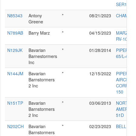
SER120M
N85343
Antony
*
08/21/2023
CHAMPIO
Greene
N789AB
Barry Marz
*
04/15/2023
MARZ BA
RV-10
N129JK
Bavarian
*
01/28/2014
PIPER J-3
Barnestormers
65/L-4
Inc
N144JM
Bavarian
*
12/15/2022
PIPER
Barnstormers
AIRCRAF
2 Inc
CORP PA-
150
N151TP
Bavarian
*
03/06/2013
NORTH
Barnstormers
AMERICA
2 Inc
51D
N202CH
Bavarian
*
02/23/2023
BELL 47D
Barnstormers