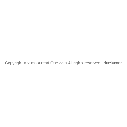
Copyright © 2026 AircraftOne.com All rights reserved.
disclaimer