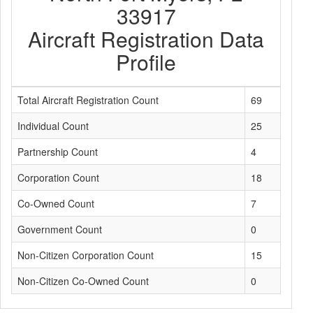
33917
Aircraft Registration Data
Profile
Total Aircraft Registration Count
69
Individual Count
25
Partnership Count
4
Corporation Count
18
Co-Owned Count
7
Government Count
0
Non-Citizen Corporation Count
15
Non-Citizen Co-Owned Count
0