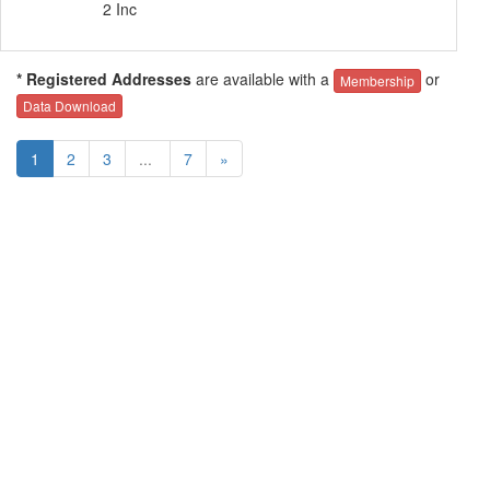
2 Inc
* Registered Addresses
are available with a
or
Membership
Data Download
1
2
3
...
7
»