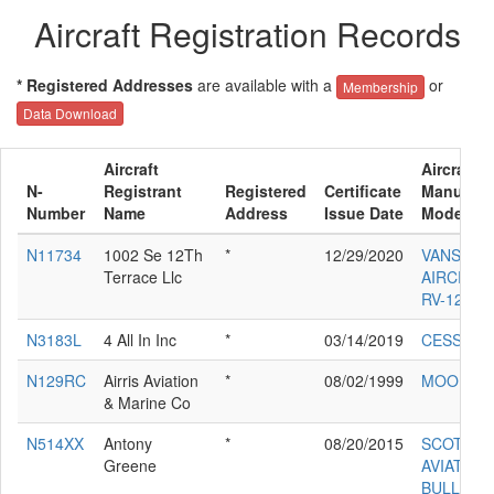
Aircraft Registration Records
* Registered Addresses
are available with a
or
Membership
Data Download
Aircraft
Aircraft
N-
Registrant
Registered
Certificate
Manufact
Number
Name
Address
Issue Date
Model
N11734
1002 Se 12Th
*
12/29/2020
VANS
Terrace Llc
AIRCRAFT
RV-12IS
N3183L
4 All In Inc
*
03/14/2019
CESSNA 
N129RC
Airris Aviation
*
08/02/1999
MOONEY
& Marine Co
N514XX
Antony
*
08/20/2015
SCOTTIS
Greene
AVIATION
BULLDO