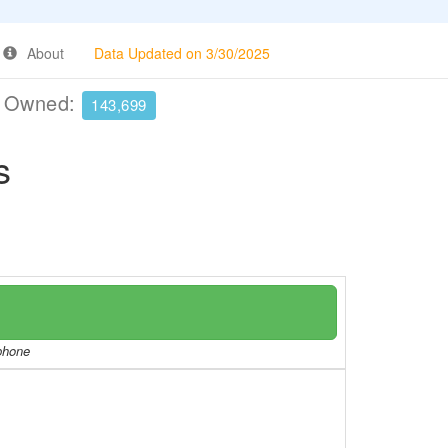
About
Data Updated on 3/30/2025
e Owned:
143,699
s
/phone