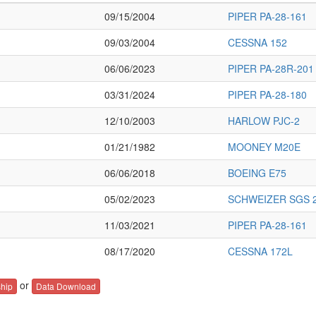
09/15/2004
PIPER PA-28-161
09/03/2004
CESSNA 152
06/06/2023
PIPER PA-28R-201
03/31/2024
PIPER PA-28-180
12/10/2003
HARLOW PJC-2
01/21/1982
MOONEY M20E
06/06/2018
BOEING E75
05/02/2023
SCHWEIZER SGS 2
11/03/2021
PIPER PA-28-161
08/17/2020
CESSNA 172L
or
hip
Data Download