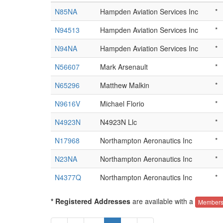
N85NA
Hampden Aviation Services Inc
*
N94513
Hampden Aviation Services Inc
*
N94NA
Hampden Aviation Services Inc
*
N56607
Mark Arsenault
*
N65296
Matthew Malkin
*
N9616V
Michael Florio
*
N4923N
N4923N Llc
*
N17968
Northampton Aeronautics Inc
*
N23NA
Northampton Aeronautics Inc
*
N4377Q
Northampton Aeronautics Inc
*
* Registered Addresses
are available with a
Members