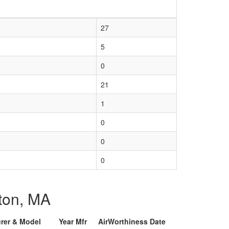
27
5
0
21
1
0
0
0
pton, MA
urer & Model
Year Mfr
AirWorthiness Date