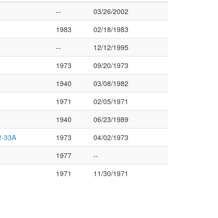
--
03/26/2002
1983
02/18/1983
--
12/12/1995
1973
09/20/1973
1940
03/08/1982
1971
02/05/1971
1940
06/23/1989
-33A
1973
04/02/1973
1977
--
1971
11/30/1971