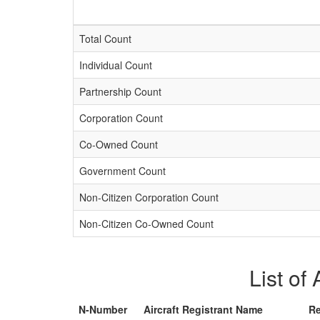
Total Count
Individual Count
Partnership Count
Corporation Count
Co-Owned Count
Government Count
Non-Citizen Corporation Count
Non-Citizen Co-Owned Count
List of
N-Number
Aircraft Registrant Name
Re