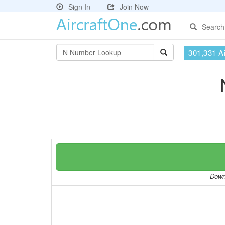
Sign In
Join Now
Search
301,331 Ai
Downl