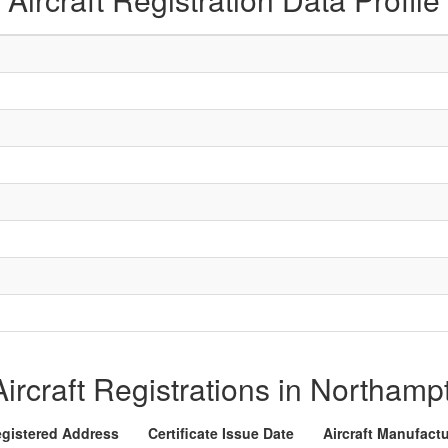
 Aircraft Registrations in Northam
gistered Address
Certificate Issue Date
Aircraft Manufact