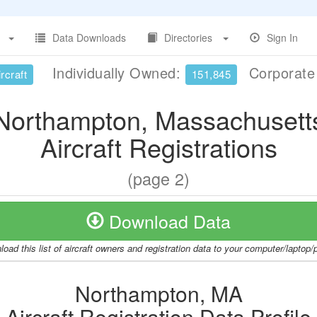
Data Downloads
Directories
Sign In
Individually Owned:
Corporat
rcraft
151,845
Northampton, Massachusett
Aircraft Registrations
(page 2)
Download Data
oad this list of aircraft owners and registration data to your computer/laptop
Northampton, MA
Aircraft Registration Data Profile