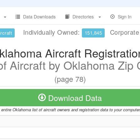
Data Downloads
Directories
Sign In
Individually Owned:
Corporat
rcraft
151,845
klahoma Aircraft Registratio
 of Aircraft by Oklahoma Zip
(page 78)
Download Data
entire Oklahoma list of aircraft owners and registration data to your compute