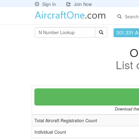
Sign In
Join Now
Search
301,331 Ai
O
List
Download the 
Total Aircraft Registration Count
Individual Count