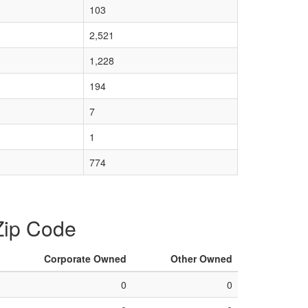
103
2,521
1,228
194
7
1
774
 Zip Code
Corporate Owned
Other Owned
0
0