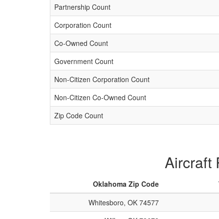
Partnership Count
Corporation Count
Co-Owned Count
Government Count
Non-Citizen Corporation Count
Non-Citizen Co-Owned Count
Zip Code Count
Aircraft
Oklahoma Zip Code
Whitesboro, OK 74577