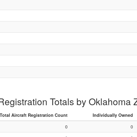
 Registration Totals by Oklahoma
Total Aircraft Registration Count
Individually Owned
0
0