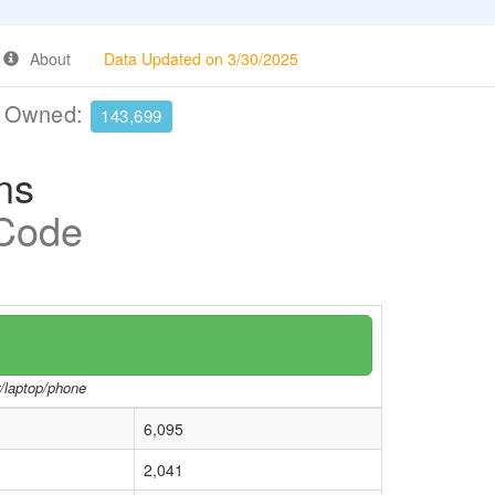
About
Data Updated on 3/30/2025
e Owned:
143,699
ns
 Code
r/laptop/phone
6,095
2,041