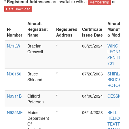
* Registered Addresses
are available with a
or
Membership
Data Download
Aircraft
Aircraft
N-
Registrant
Registered
Certificate
Manufactu
Number
Name
Address
Issue Date
& Model
N71LW
Braelan
*
06/25/2024
WING
Creswell
LEONARD 
ZENITH CH
701
N90150
Bruce
*
07/26/2006
SHIRLAND
Shirland
BRUCE 16
ROTORWA
N8911B
Clifford
*
04/08/2024
CESSNA 1
Peterson
N925MF
Maine
*
06/14/2023
BELL
Department
HELICOPT
Of
TEXTRON