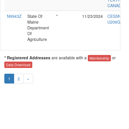
CANADA 4
N9943Z
State Of
*
11/23/2024
CESSNA
Maine
U206G
Department
Of
Agriculture
* Registered Addresses
are available with a
or
Membership
Data Download
1
2
»