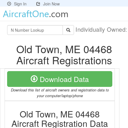
Sign In
Join Now
Individually Owned
Old Town, ME 04468
Aircraft Registrations
Download Data
Download this list of aircraft owners and registration data to
your computer/laptop/phone
Old Town, ME 04468
Aircraft Registration Data