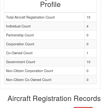
Profile
Total Aircraft Registration Count
15
Individual Count
4
Partnership Count
0
Corporation Count
0
Co-Owned Count
1
Government Count
10
Non-Citizen Corporation Count
0
Non-Citizen Co-Owned Count
0
Aircraft Registration Records