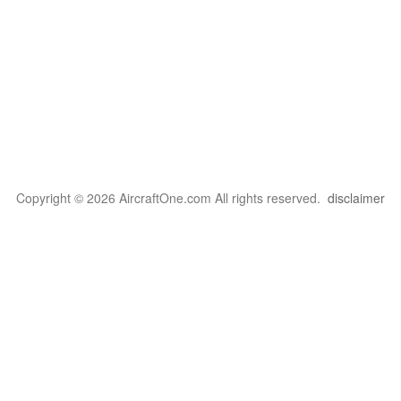
Copyright © 2026 AircraftOne.com All rights reserved.
disclaimer