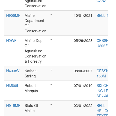
Agriculture
CANADA 4
Conservation
N905MF
Maine
*
10/01/2021
BELL 407
Department
Of
Conservation
N2WF
Maine Dept
*
05/29/2023
CESSNA
Of
U206F
Agriculture
Conservation
& Forestry
N4038V
Nathan
*
08/06/2007
CESSNA
Stirling
150M
N6508L
Robert
*
07/01/2010
SIX CHUT
Marquis
INC LEGE
SR7-XL
N915MF
State Of
*
03/01/2022
BELL
Maine
HELICOPT
TEXTRON