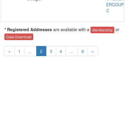
ERCOUPE 41
C
* Registered Addresses
are available with a
or
Membership
Data Download
«
1
...
2
3
4
...
6
»