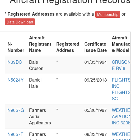
* Registered Addresses
are available with a
or
Membership
Data Download
Aircraft
Aircraft
N-
Registrant
Registered
Certificate
Manufacture
Number
Name
Address
Issue Date
& Model
N39DC
Dale
*
01/05/1994
CRUSON DAL
Cruson
E RV-6
N5624Y
Daniel
*
09/25/2018
FLIGHTSTAR
Hale
INC
FLIGHTSTAR
SC
N9057G
Farmers
*
05/20/1997
WEATHERLY
Aerial
AVIATION CO
Applicators
INC 620B
N9057T
Farmers
*
06/23/1997
WEATHERLY