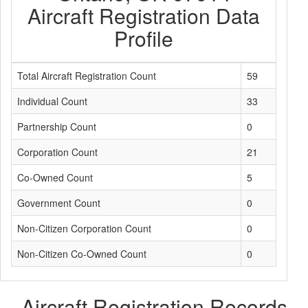
Aircraft Registration Data
Profile
Total Aircraft Registration Count
59
Individual Count
33
Partnership Count
0
Corporation Count
21
Co-Owned Count
5
Government Count
0
Non-Citizen Corporation Count
0
Non-Citizen Co-Owned Count
0
Aircraft Registration Records