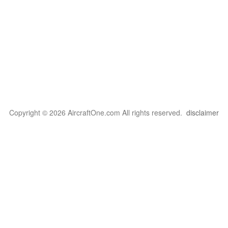
Copyright © 2026 AircraftOne.com All rights reserved.
disclaimer