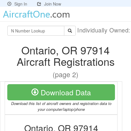
Sign In
Join Now
Individually Owned
Ontario, OR 97914
Aircraft Registrations
(page 2)
Download Data
Download this list of aircraft owners and registration data to
your computer/laptop/phone
Ontario, OR 97914