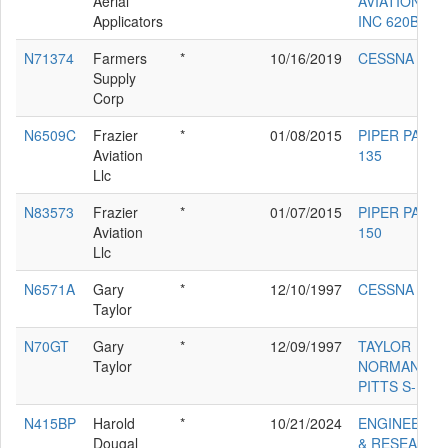
Aerial
AVIATION CO
Applicators
INC 620B
N71374
Farmers
*
10/16/2019
CESSNA 182
Supply
Corp
N6509C
Frazier
*
01/08/2015
PIPER PA-18-
Aviation
135
Llc
N83573
Frazier
*
01/07/2015
PIPER PA-18-
Aviation
150
Llc
N6571A
Gary
*
12/10/1997
CESSNA 180
Taylor
N70GT
Gary
*
12/09/1997
TAYLOR
Taylor
NORMAN/GA
PITTS S-1S-E
N415BP
Harold
*
10/21/2024
ENGINEERIN
Dougal
& RESEARCH