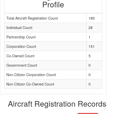
Profile
Total Aircraft Registration Count
185
Individual Count
28
Partnership Count
1
Corporation Count
151
Co-Owned Count
5
Government Count
0
Non-Citizen Corporation Count
0
Non-Citizen Co-Owned Count
0
Aircraft Registration Records