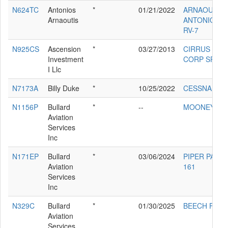
N624TC
Antonios
*
01/21/2022
ARNAOUTIS
Arnaoutis
ANTONIOS D
RV-7
N925CS
Ascension
*
03/27/2013
CIRRUS DES
Investment
CORP SR22T
I Llc
N7173A
Billy Duke
*
10/25/2022
CESSNA 172
N1156P
Bullard
*
--
MOONEY M2
Aviation
Services
Inc
N171EP
Bullard
*
03/06/2024
PIPER PA-28-
Aviation
161
Services
Inc
N329C
Bullard
*
01/30/2025
BEECH F33A
Aviation
Services