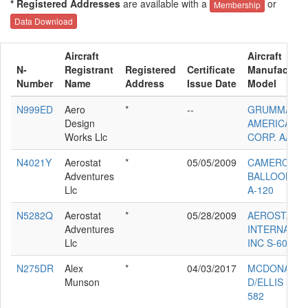
* Registered Addresses
are available with a
or
Membership
Data Download
Aircraft
Aircraft
N-
Registrant
Registered
Certificate
Manufacture
Number
Name
Address
Issue Date
Model
N999ED
Aero
*
--
GRUMMAN
Design
AMERICAN A
Works Llc
CORP. AA-5B
N4021Y
Aerostat
*
05/05/2009
CAMERON
Adventures
BALLOONS 
Llc
A-120
N5282Q
Aerostat
*
05/28/2009
AEROSTAR
Adventures
INTERNATIO
Llc
INC S-60A
N275DR
Alex
*
04/03/2017
MCDONALD
Munson
D/ELLIS L H
582