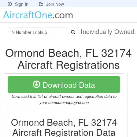
Sign In
Join Now
Individually Owned
Ormond Beach, FL 32174
Aircraft Registrations
Download Data
Download this list of aircraft owners and registration data to
your computer/laptop/phone
Ormond Beach, FL 32174
Aircraft Registration Data