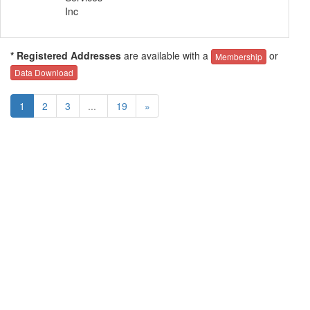
Inc
* Registered Addresses
are available with a
or
Membership
Data Download
1
2
3
...
19
»