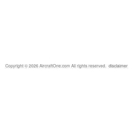
Copyright © 2026 AircraftOne.com All rights reserved.
disclaimer