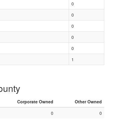
0
0
0
0
0
1
County
Corporate Owned
Other Owned
0
0