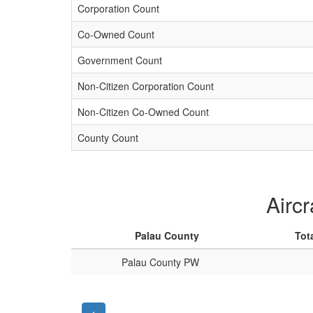
Corporation Count
Co-Owned Count
Government Count
Non-Citizen Corporation Count
Non-Citizen Co-Owned Count
County Count
Aircr
Palau County
Tot
Palau County PW