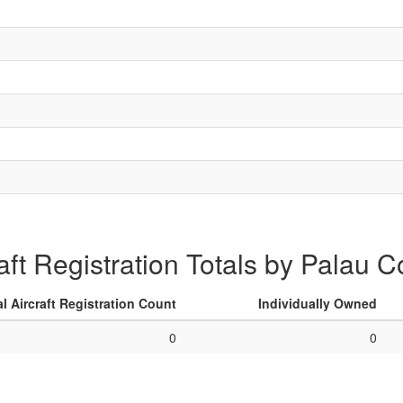
aft Registration Totals by Palau 
al Aircraft Registration Count
Individually Owned
0
0