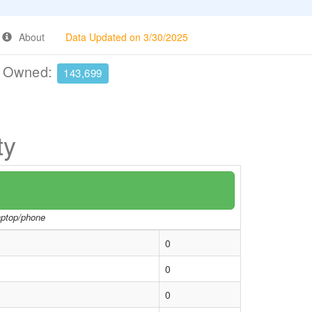
About
Data Updated on 3/30/2025
e Owned:
143,699
ty
laptop/phone
0
0
0