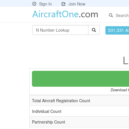
Sign In
Join Now
Search
301,331 Ai
L
Download th
Total Aircraft Registration Count
Individual Count
Partnership Count