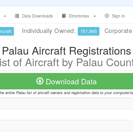
Data Downloads
Directories
Sign In
Individually Owned:
Corporat
rcraft
151,845
Palau Aircraft Registrations
ist of Aircraft by Palau Coun
Download Data
e entire Palau list of aircraft owners and registration data to your computer/