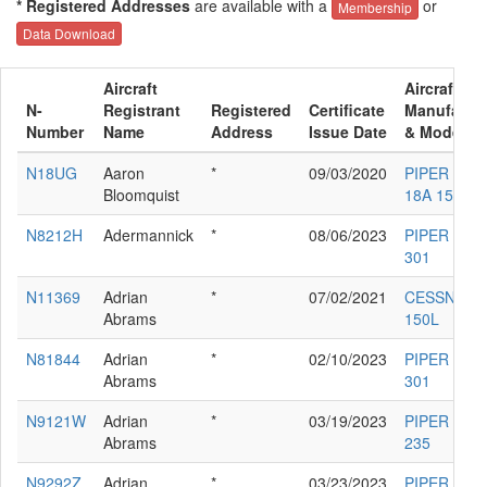
* Registered Addresses
are available with a
or
Membership
Data Download
Aircraft
Aircraft
N-
Registrant
Registered
Certificate
Manufactur
Number
Name
Address
Issue Date
& Model
N18UG
Aaron
*
09/03/2020
PIPER PA-
Bloomquist
18A 150
N8212H
Adermannick
*
08/06/2023
PIPER PA-3
301
N11369
Adrian
*
07/02/2021
CESSNA
Abrams
150L
N81844
Adrian
*
02/10/2023
PIPER PA-3
Abrams
301
N9121W
Adrian
*
03/19/2023
PIPER PA-2
Abrams
235
N9292Z
Adrian
*
03/23/2023
PIPER PA-1