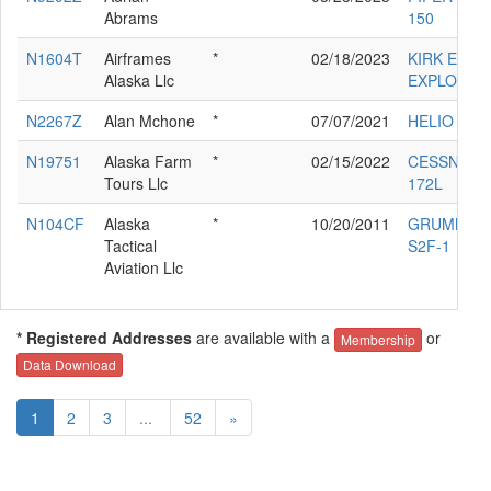
Abrams
150
N1604T
Airframes
*
02/18/2023
KIRK ELLIS
Alaska Llc
EXPLORER
N2267Z
Alan Mchone
*
07/07/2021
HELIO H-2
N19751
Alaska Farm
*
02/15/2022
CESSNA
Tours Llc
172L
N104CF
Alaska
*
10/20/2011
GRUMMAN
Tactical
S2F-1
Aviation Llc
* Registered Addresses
are available with a
or
Membership
Data Download
1
2
3
...
52
»