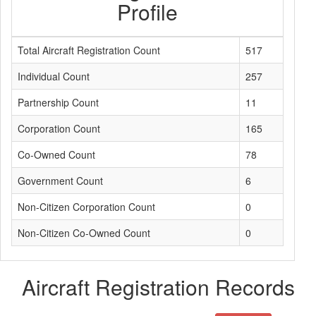
Profile
Total Aircraft Registration Count
517
Individual Count
257
Partnership Count
11
Corporation Count
165
Co-Owned Count
78
Government Count
6
Non-Citizen Corporation Count
0
Non-Citizen Co-Owned Count
0
Aircraft Registration Records