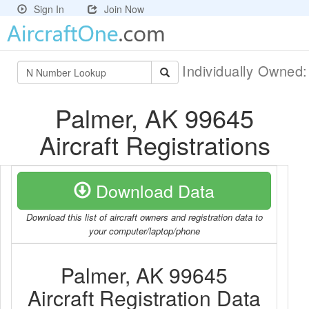
Sign In
Join Now
Individually Owned
Palmer, AK 99645
Aircraft Registrations
Download Data
Download this list of aircraft owners and registration data to
your computer/laptop/phone
Palmer, AK 99645
Aircraft Registration Data