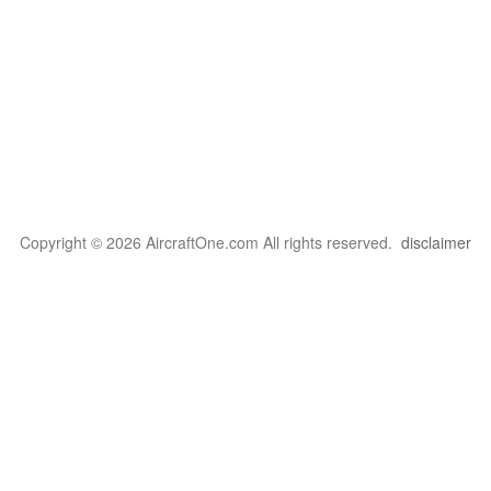
Copyright © 2026 AircraftOne.com All rights reserved.
disclaimer