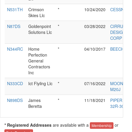
N531TH
Crimson
*
10/24/2020
CESSNA 5
Skies Llc
N87DS
Goldenpoint
*
03/28/2022
CIRRUS
Solutions Llc
DESIGN
CORP SR2
N344RC
Home
*
04/10/2017
BEECH 58
Perfection
General
Contractors
Inc
N333CD
Ict Flyilng Llc
*
07/16/2022
MOONEY
M20J
N898DS
James
*
11/18/2021
PIPER PA-
Beretta
32R-300
* Registered Addresses
are available with a
or
Membership