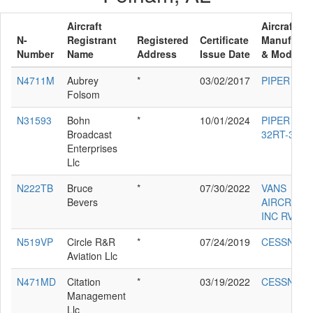
Aircraft
Aircraft
N-
Registrant
Registered
Certificate
Manufactu
Number
Name
Address
Issue Date
& Model
N4711M
Aubrey
*
03/02/2017
PIPER PA-
Folsom
N31593
Bohn
*
10/01/2024
PIPER PA-
Broadcast
32RT-300
Enterprises
Llc
N222TB
Bruce
*
07/30/2022
VANS
Bevers
AIRCRAFT
INC RV-12I
N519VP
Circle R&R
*
07/24/2019
CESSNA 5
Aviation Llc
N471MD
Citation
*
03/19/2022
CESSNA 5
Management
Llc