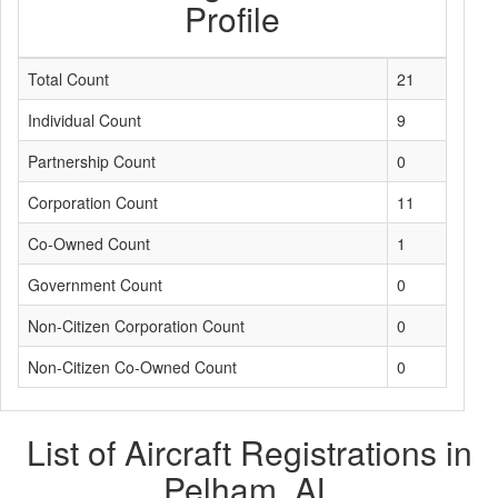
Profile
Total Count
21
Individual Count
9
Partnership Count
0
Corporation Count
11
Co-Owned Count
1
Government Count
0
Non-Citizen Corporation Count
0
Non-Citizen Co-Owned Count
0
List of Aircraft Registrations in
Pelham, AL