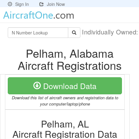
Sign In
Join Now
Individually Owned
Pelham, Alabama
Aircraft Registrations
Download Data
Download this list of aircraft owners and registration data to
your computer/laptop/phone
Pelham, AL
Aircraft Registration Data