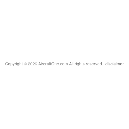
Copyright © 2026 AircraftOne.com All rights reserved.
disclaimer