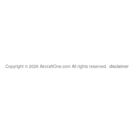
Copyright © 2026 AircraftOne.com All rights reserved.
disclaimer