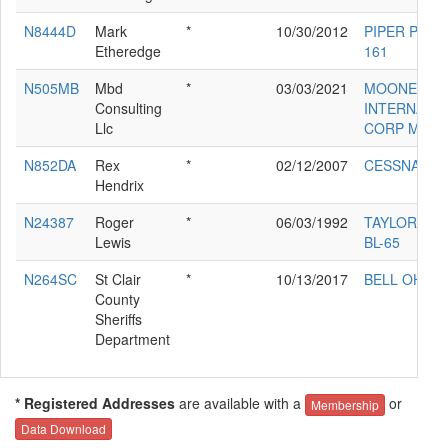
N8444D
Mark
*
10/30/2012
PIPER PA-28
Etheredge
161
N505MB
Mbd
*
03/03/2021
MOONEY
Consulting
INTERNATI
Llc
CORP M20V
N852DA
Rex
*
02/12/2007
CESSNA 17
Hendrix
N24387
Roger
*
06/03/1992
TAYLORCRA
Lewis
BL-65
N264SC
St Clair
*
10/13/2017
BELL OH-58
County
Sheriffs
Department
* Registered Addresses
are available with a
or
Membership
Data Download