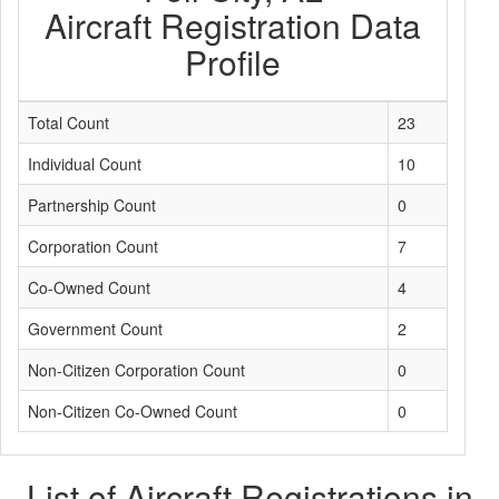
Aircraft Registration Data
Profile
Total Count
23
Individual Count
10
Partnership Count
0
Corporation Count
7
Co-Owned Count
4
Government Count
2
Non-Citizen Corporation Count
0
Non-Citizen Co-Owned Count
0
List of Aircraft Registrations in