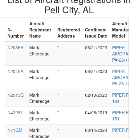
Pell City, AL
Aircraft
Aircraft
N-
Registrant
Registered
Certificate
Manufacture
Number
Name
Address
Issue Date
Model
N203EA
Mark
*
06/21/2023
PIPER
Etheredge
AIRCRAFT I
PA-28-181
N204EA
Mark
*
06/21/2023
PIPER
Etheredge
AIRCRAFT I
PA-28-181
N2915Q
Mark
*
02/10/2020
PIPER PA-28
Etheredge
161
N43291
Mark
*
04/08/2019
PIPER PA-28
Etheredge
151
N71GM
Mark
*
08/14/2024
PIPER PA-30
Etheredge