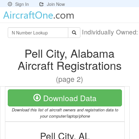
Sign In
Join Now
Individually Owned
Pell City, Alabama
Aircraft Registrations
(page 2)
Download Data
Download this list of aircraft owners and registration data to
your computer/laptop/phone
Pell City, AL