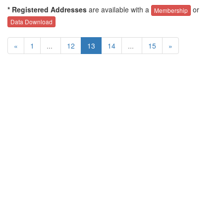
* Registered Addresses
are available with a
or
Membership
Data Download
«
1
...
12
13
14
...
15
»