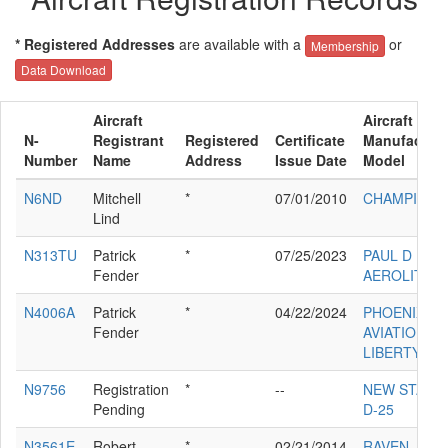
* Registered Addresses
are available with a
or
Membership
Data Download
Aircraft
Aircraft
N-
Registrant
Registered
Certificate
Manufacture
Number
Name
Address
Issue Date
Model
N6ND
Mitchell
*
07/01/2010
CHAMPION 
Lind
N313TU
Patrick
*
07/25/2023
PAUL D RAY
Fender
AEROLITE 1
N4006A
Patrick
*
04/22/2024
PHOENIX
Fender
AVIATION IN
LIBERTY
N9756
Registration
*
--
NEW STAND
Pending
D-25
N3561E
Robert
*
02/21/2014
RAVEN