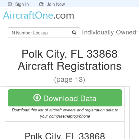
Sign In
Join Now
Individually Owned
Polk City, FL 33868
Aircraft Registrations
(page 13)
Download Data
Download this list of aircraft owners and registration data to
your computer/laptop/phone
Polk City, FL 33868