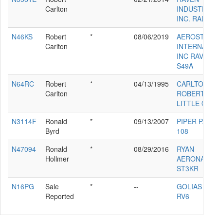
Carlton
INDUSTRIES
INC. RALLY 
N46KS
Robert
*
08/06/2019
AEROSTAR
Carlton
INTERNATI
INC RAVEN
S49A
N64RC
Robert
*
04/13/1995
CARLTON
Carlton
ROBERT D
LITTLE ONE
N3114F
Ronald
*
09/13/2007
PIPER PA-22
Byrd
108
N47094
Ronald
*
08/29/2016
RYAN
Hollmer
AERONAUTI
ST3KR
N16PG
Sale
*
--
GOLIAS PAU
Reported
RV6