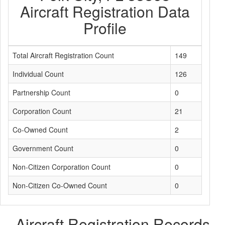
Aircraft Registration Data
Profile
Total Aircraft Registration Count
149
Individual Count
126
Partnership Count
0
Corporation Count
21
Co-Owned Count
2
Government Count
0
Non-Citizen Corporation Count
0
Non-Citizen Co-Owned Count
0
Aircraft Registration Records