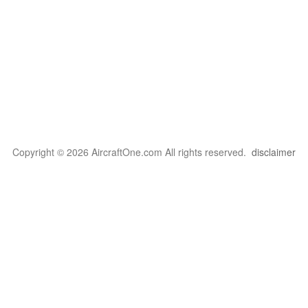
Copyright © 2026 AircraftOne.com All rights reserved.
disclaimer