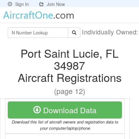
Sign In
Join Now
Individually Owned
Port Saint Lucie, FL
34987
Aircraft Registrations
(page 12)
Download Data
Download this list of aircraft owners and registration data to
your computer/laptop/phone