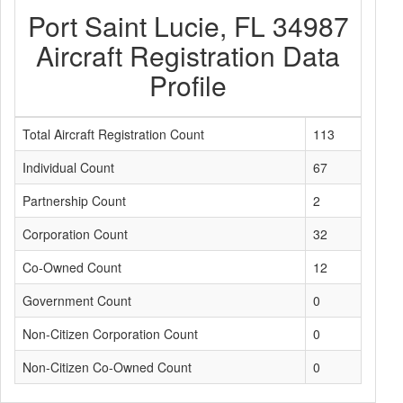
Port Saint Lucie, FL 34987
Aircraft Registration Data
Profile
Total Aircraft Registration Count
113
Individual Count
67
Partnership Count
2
Corporation Count
32
Co-Owned Count
12
Government Count
0
Non-Citizen Corporation Count
0
Non-Citizen Co-Owned Count
0