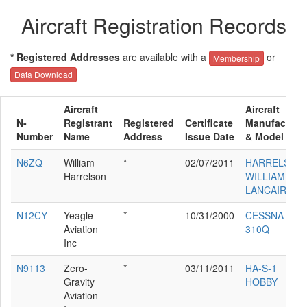
Aircraft Registration Records
* Registered Addresses
are available with a
or
Membership
Data Download
Aircraft
Aircraft
N-
Registrant
Registered
Certificate
Manufacture
Number
Name
Address
Issue Date
& Model
N6ZQ
William
*
02/07/2011
HARRELSON
Harrelson
WILLIAM C
LANCAIR IV
N12CY
Yeagle
*
10/31/2000
CESSNA
Aviation
310Q
Inc
N9113
Zero-
*
03/11/2011
HA-S-1
Gravity
HOBBY
Aviation