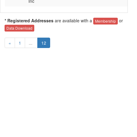
Inc
* Registered Addresses
are available with a
or
Membership
Data Download
«
1
...
12