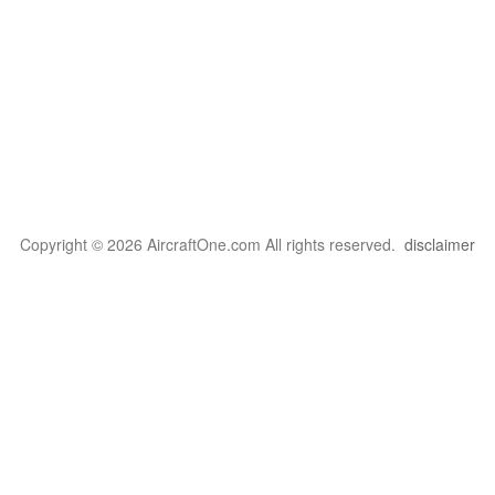
Copyright © 2026 AircraftOne.com All rights reserved.
disclaimer