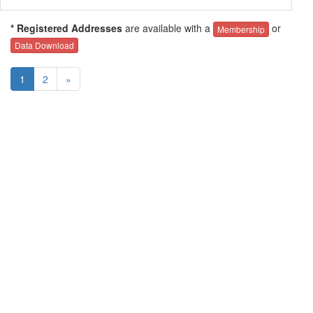
* Registered Addresses
are available with a
or
Membership
Data Download
1
2
»