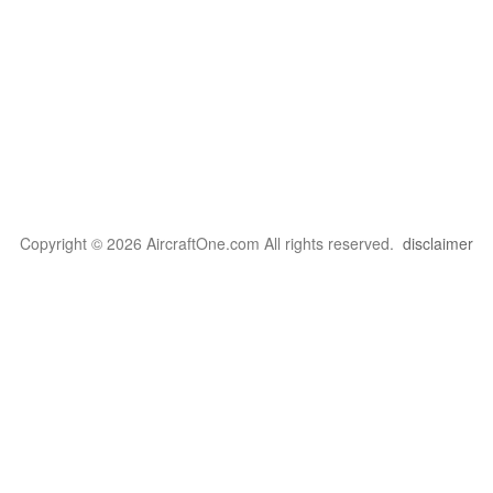
Copyright © 2026 AircraftOne.com All rights reserved.
disclaimer