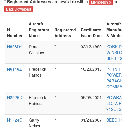
* Registered Addresses
are available with a
or
Membership
Data Download
Aircraft
Aircraft
N-
Registrant
Registered
Certificate
Manufacture
Number
Name
Address
Issue Date
& Model
N998DY
Dena
*
02/12/1999
YORK DENA
Winslow
WINSLOW
BB41-12
N6146Z
Frederick
*
10/23/2015
INFINITY
Haines
POWER
PARACHUTE
COMMANDE
N8925D
Frederick
*
05/05/2021
POWRACHU
Haines
LLC AIRWO
912ULS
N1724G
Garry
*
01/24/2007
BEECH 35-B
Nelson