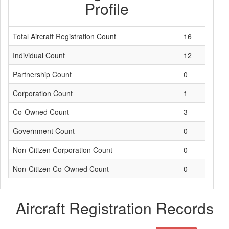
Profile
Total Aircraft Registration Count
16
Individual Count
12
Partnership Count
0
Corporation Count
1
Co-Owned Count
3
Government Count
0
Non-Citizen Corporation Count
0
Non-Citizen Co-Owned Count
0
Aircraft Registration Records