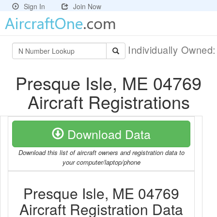
Sign In
Join Now
Individually Owned
Presque Isle, ME 04769
Aircraft Registrations
Download Data
Download this list of aircraft owners and registration data to
your computer/laptop/phone
Presque Isle, ME 04769
Aircraft Registration Data