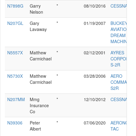
N7898G
Garry
*
08/10/2016
CESSNA 172
Nelson
N207GL
Gary
*
01/19/2007
BUCKEYE
Lavaway
AVIATION
DREAM
MACHINE '9
N5557X
Matthew
*
02/12/2001
AYRES
Carmichael
CORPORAT
S-2R
N5730X
Matthew
*
03/28/2006
AERO
Carmichael
COMMANDE
S2R
N207MM
Mmg
*
12/10/2012
CESSNA 52
Insurance
Co
N39306
Peter
*
07/06/2020
AERONCA 6
Albert
TAC