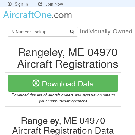
Sign In
Join Now
Individually Owned
Rangeley, ME 04970
Aircraft Registrations
Download Data
Download this list of aircraft owners and registration data to
your computer/laptop/phone
Rangeley, ME 04970
Aircraft Registration Data