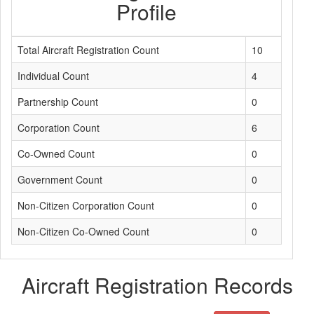
Profile
Total Aircraft Registration Count
10
Individual Count
4
Partnership Count
0
Corporation Count
6
Co-Owned Count
0
Government Count
0
Non-Citizen Corporation Count
0
Non-Citizen Co-Owned Count
0
Aircraft Registration Records