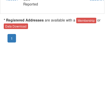
Reported
* Registered Addresses
are available with a
or
Membership
Data Download
1