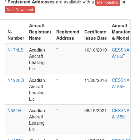
* Registered Addresses
are available with a
or
Membership
Data Download
Aircraft
Aircraft
N-
Registrant
Registered
Certificate
Manufacture
Number
Name
Address
Issue Date
& Model
N174LS
Acadian
*
10/16/2019
CESSNA
Aircraft
A185F
Leasing
Llc
N1920Q
Acadian
*
11/28/2016
CESSNA
Aircraft
A185F
Leasing
Llc
N531H
Acadian
*
08/19/2021
CESSNA
Aircraft
A185E
Leasing
Llc