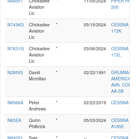
N4855T
Chickadee
*
11/05/2024
PIPER PA-34-
Aviation
200
Llc
N7436G
Chickadee
*
05/15/2024
CESSNA
Aviation
172K
Llc
N7631G
Chickadee
*
03/06/2024
CESSNA
Aviation
172L
Llc
N28593
David
*
02/22/1991
GRUMMAN
Mcmillan
AMERICAN
AVN. CORP.
AA-5B
N6066A
Peter
*
02/22/2019
CESSNA 172
Andrews
N65EA
Quinn
*
05/03/2024
CESSNA
Philbrick
A185E
N89351
Sale
*
--
CESSNA 140