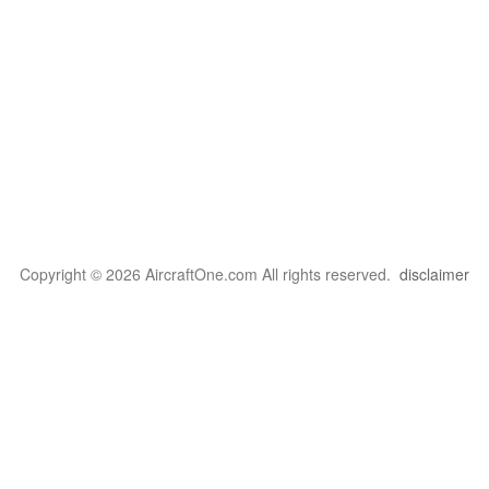
Copyright © 2026 AircraftOne.com All rights reserved.
disclaimer