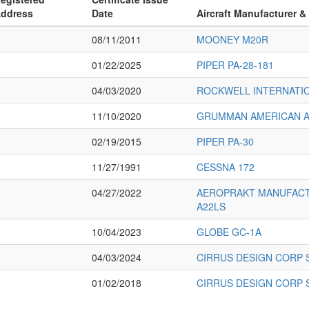
ddress
Date
Aircraft Manufacturer &
08/11/2011
MOONEY M20R
01/22/2025
PIPER PA-28-181
04/03/2020
ROCKWELL INTERNATIO
11/10/2020
GRUMMAN AMERICAN AV
02/19/2015
PIPER PA-30
11/27/1991
CESSNA 172
04/27/2022
AEROPRAKT MANUFACT
A22LS
10/04/2023
GLOBE GC-1A
04/03/2024
CIRRUS DESIGN CORP 
01/02/2018
CIRRUS DESIGN CORP 