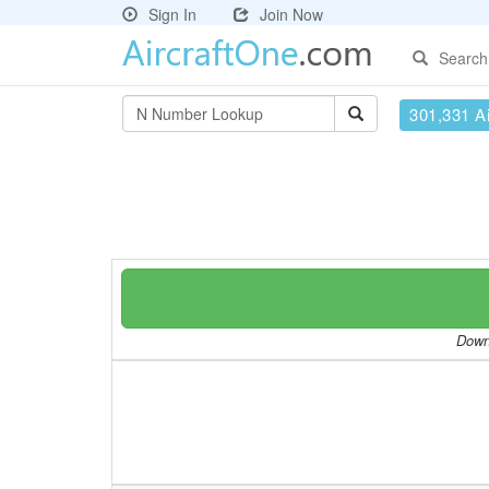
Sign In
Join Now
Search
301,331 Ai
Downl