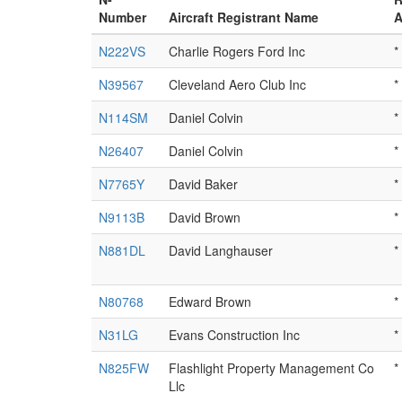
Number
Aircraft Registrant Name
A
N222VS
Charlie Rogers Ford Inc
*
N39567
Cleveland Aero Club Inc
*
N114SM
Daniel Colvin
*
N26407
Daniel Colvin
*
N7765Y
David Baker
*
N9113B
David Brown
*
N881DL
David Langhauser
*
N80768
Edward Brown
*
N31LG
Evans Construction Inc
*
N825FW
Flashlight Property Management Co
*
Llc