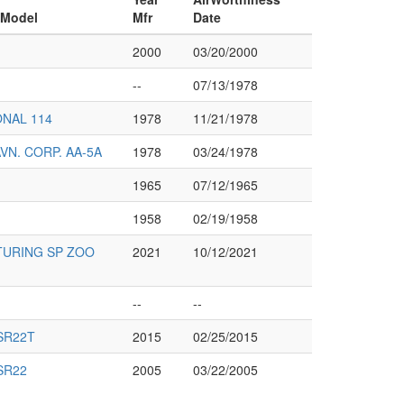
 Model
Mfr
Date
2000
03/20/2000
--
07/13/1978
NAL 114
1978
11/21/1978
N. CORP. AA-5A
1978
03/24/1978
1965
07/12/1965
1958
02/19/1958
URING SP ZOO
2021
10/12/2021
--
--
SR22T
2015
02/25/2015
SR22
2005
03/22/2005