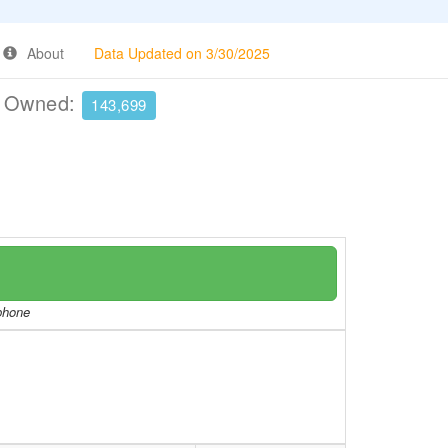
About
Data Updated on 3/30/2025
e Owned:
143,699
/phone