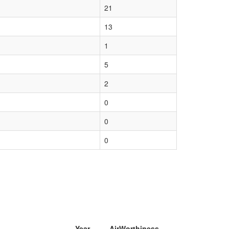
21
13
1
5
2
0
0
0
Year
AirWorthiness