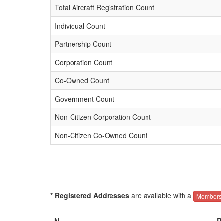
Total Aircraft Registration Count
Individual Count
Partnership Count
Corporation Count
Co-Owned Count
Government Count
Non-Citizen Corporation Count
Non-Citizen Co-Owned Count
* Registered Addresses
are available with a
Members
N-
R