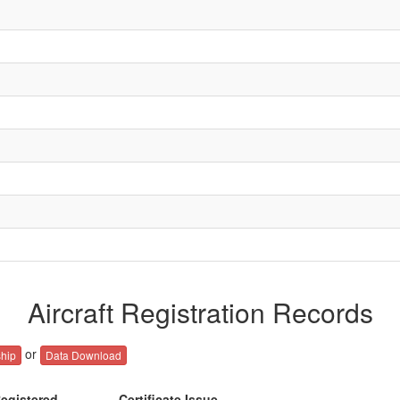
Aircraft Registration Records
or
hip
Data Download
egistered
Certificate Issue