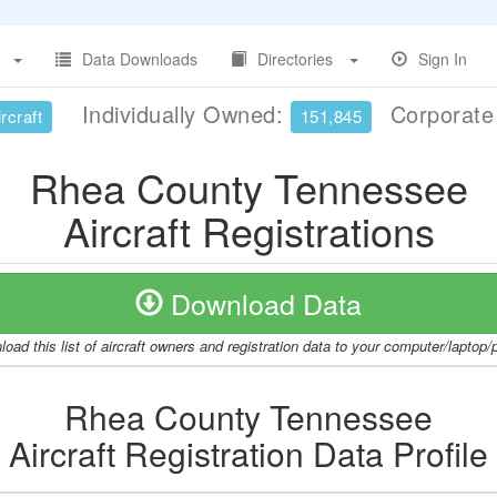
Data Downloads
Directories
Sign In
Individually Owned:
Corporat
rcraft
151,845
Rhea County Tennessee
Aircraft Registrations
Download Data
oad this list of aircraft owners and registration data to your computer/laptop
Rhea County Tennessee
Aircraft Registration Data Profile