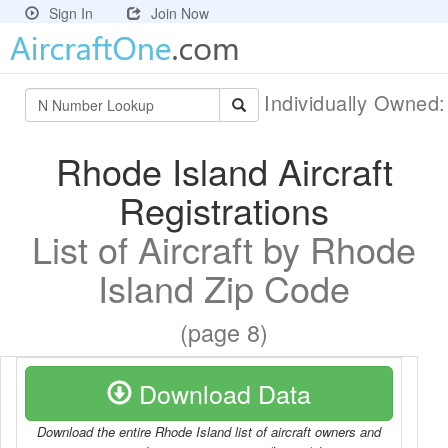
Sign In
Join Now
Individually Owned
Rhode Island Aircraft
Registrations
List of Aircraft by Rhode
Island Zip Code
(page 8)
Download Data
Download the entire Rhode Island list of aircraft owners and