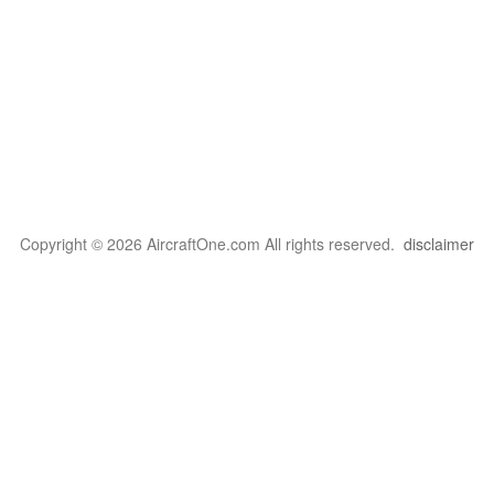
Copyright © 2026 AircraftOne.com All rights reserved.
disclaimer