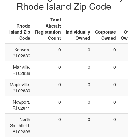
Rhode Island Zip Code
Total
Rhode
Aircraft
Island Zip
Registration
Individually
Corporate
Other
Code
Count
Owned
Owned
Owned
Kenyon,
0
0
0
0
RI 02836
Manville,
0
0
0
0
RI 02838
Mapleville,
0
0
0
0
RI 02839
Newport,
0
0
0
0
RI 02841
North
0
0
0
0
Smithfield,
RI 02896