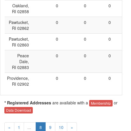
Oakland,
0
0
0
0
RI 02858
Pawtucket,
0
0
0
0
RI 02862
Pawtucket,
0
0
0
0
RI 02860
Peace
0
0
0
0
Dale,
RI 02883
Providence,
0
0
0
0
RI 02902
* Registered Addresses
are available with a
or
Membership
Data Download
«
1
...
8
9
10
»