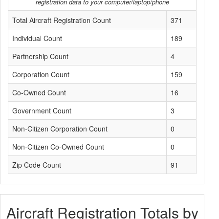
registration data to your computer/laptop/phone
Total Aircraft Registration Count
371
Individual Count
189
Partnership Count
4
Corporation Count
159
Co-Owned Count
16
Government Count
3
Non-Citizen Corporation Count
0
Non-Citizen Co-Owned Count
0
Zip Code Count
91
Aircraft Registration Totals by