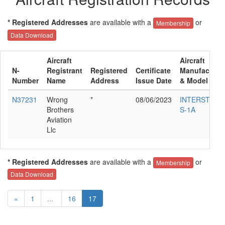
* Registered Addresses
are available with a
or
Membership
Data Download
Aircraft
Aircraft
N-
Registrant
Registered
Certificate
Manufacture
Number
Name
Address
Issue Date
& Model
N37231
Wrong
*
08/06/2023
INTERSTATE
Brothers
S-1A
Aviation
Llc
* Registered Addresses
are available with a
or
Membership
Data Download
«
1
...
16
17