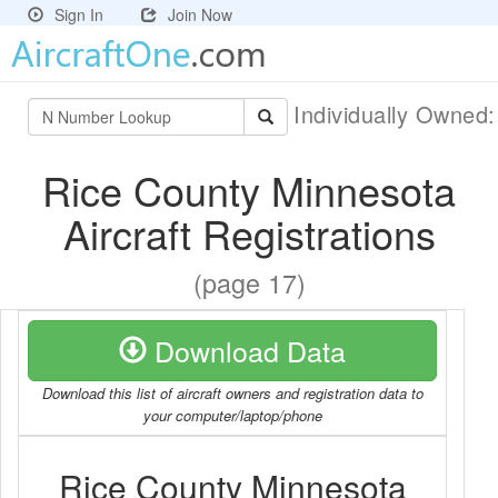
Sign In
Join Now
Individually Owned
Rice County Minnesota
Aircraft Registrations
(page 17)
Download Data
Download this list of aircraft owners and registration data to
your computer/laptop/phone
Rice County Minnesota