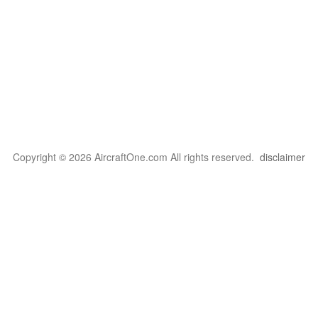
Copyright © 2026 AircraftOne.com All rights reserved.
disclaimer