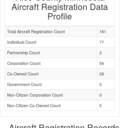
Aircraft Registration Data
Profile
Total Aircraft Registration Count
161
Individual Count
77
Partnership Count
2
Corporation Count
54
Co-Owned Count
28
Government Count
0
Non-Citizen Corporation Count
0
Non-Citizen Co-Owned Count
0
Aircraft Registration Records