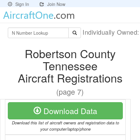
Sign In
Join Now
Individually Owned
Robertson County
Tennessee
Aircraft Registrations
(page 7)
Download Data
Download this list of aircraft owners and registration data to
your computer/laptop/phone