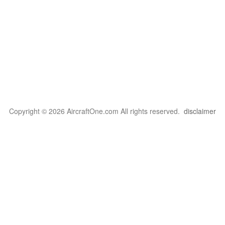
Copyright © 2026 AircraftOne.com All rights reserved.
disclaimer