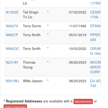
Llc
177RG
N1303D
Tail Dragn
*
07/02/2022
CESSNA
Tn Llc
170A
N26279
Terry Dorris
*
11/07/1996
STINSON 1
N9827P
Terry Smith
*
05/31/2019
PIPER PA-2
235
N992QC
Terry Smith
*
10/03/2022
GRUMMAN
G-164A
N231AY
Thomas
*
08/26/2023
MOONEY
Young
AIRCRAFT
CORP. M2
N301WJ
Willis Jepson
*
08/25/2023
DJI AGRAS
T40
* Registered Addresses
are available with a
or
Membership
Data Download