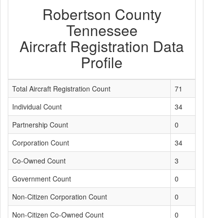
Robertson County
Tennessee
Aircraft Registration Data
Profile
Total Aircraft Registration Count
71
Individual Count
34
Partnership Count
0
Corporation Count
34
Co-Owned Count
3
Government Count
0
Non-Citizen Corporation Count
0
Non-Citizen Co-Owned Count
0