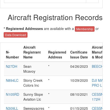
Aircraft Registration Records
* Registered Addresses
are available with a
or
Membership
Data Download
Aircraft
Aircraft
N-
Registrant
Registered
Certificate
Manufactu
Number
Name
Address
Issue Date
& Model
N27DH
Sean
*
04/26/2023
BEECH V3
Mcavoy
N894LC
Stony Creek
*
10/29/2020
DJI MAVIC 
Colors Inc
PRO L1P
N105RD
Sunny Slope
*
08/10/2021
CESSNA
Aviation Llc
172H
N309LL
Sweepyacres
*
01/15/2025
CESSNA