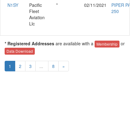
N1SY
Pacific
*
02/11/2021
PIPER PA-23-
Fleet
250
Aviation
Llc
* Registered Addresses
are available with a
or
Membership
Data Download
1
2
3
...
8
»