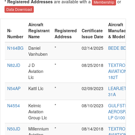
* Registered Addresses
are available with a
or
Membership
Data Download
Aircraft
Aircraft
N-
Registrant
Registered
Certificate
Manufacture
Number
Name
Address
Issue Date
& Model
N164BG
Daniel
*
02/14/2025
BEDE BD-4
Vanhuben
N82JD
J D
*
08/25/2018
TEXTRON
Aviation
AVIATION IN
Llc
182T
N54AP
Kattl Llc
*
02/09/2023
LEARJET INC
31A
N4554
Kelmic
*
08/10/2023
GULFSTREA
Aviation
AEROSPACE
Group Llc
LP G100
N50JD
Millennium
*
08/14/2018
TEXTRON
Aviation
AVIATION IN