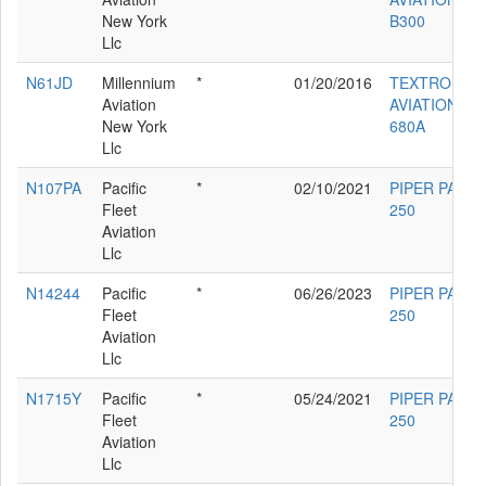
New York
B300
Llc
N61JD
Millennium
*
01/20/2016
TEXTRON
Aviation
AVIATION IN
New York
680A
Llc
N107PA
Pacific
*
02/10/2021
PIPER PA-23-
Fleet
250
Aviation
Llc
N14244
Pacific
*
06/26/2023
PIPER PA-23-
Fleet
250
Aviation
Llc
N1715Y
Pacific
*
05/24/2021
PIPER PA-23-
Fleet
250
Aviation
Llc