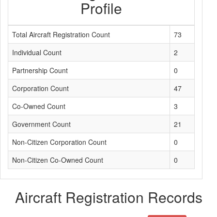
Profile
Total Aircraft Registration Count
73
Individual Count
2
Partnership Count
0
Corporation Count
47
Co-Owned Count
3
Government Count
21
Non-Citizen Corporation Count
0
Non-Citizen Co-Owned Count
0
Aircraft Registration Records