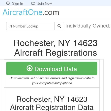
Sign In
Join Now
Individually Owned
Rochester, NY 14623
Aircraft Registrations
Download Data
Download this list of aircraft owners and registration data to
your computer/laptop/phone
Rochester, NY 14623
Aircraft Registration Data