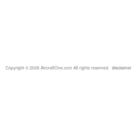
Copyright © 2026 AircraftOne.com All rights reserved.
disclaimer