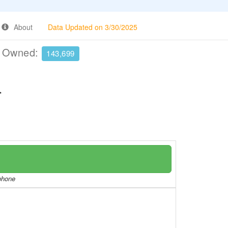
About
Data Updated on 3/30/2025
e Owned:
143,699
a
/phone