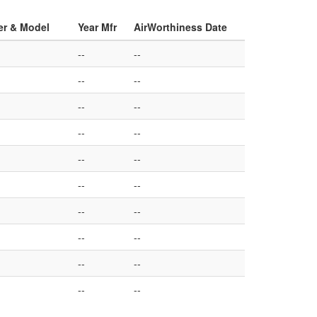
er & Model
Year Mfr
AirWorthiness Date
--
--
--
--
--
--
--
--
--
--
--
--
--
--
--
--
--
--
--
--