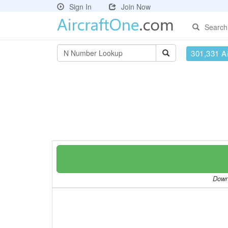
Sign In
Join Now
Search
301,331 Ai
Downl