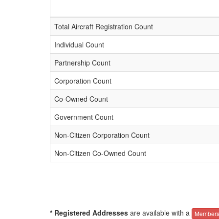
Total Aircraft Registration Count
Individual Count
Partnership Count
Corporation Count
Co-Owned Count
Government Count
Non-Citizen Corporation Count
Non-Citizen Co-Owned Count
* Registered Addresses
are available with a
Members