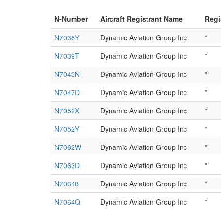
N-Number
Aircraft Registrant Name
Regi
N7038Y
Dynamic Aviation Group Inc
*
N7039T
Dynamic Aviation Group Inc
*
N7043N
Dynamic Aviation Group Inc
*
N7047D
Dynamic Aviation Group Inc
*
N7052X
Dynamic Aviation Group Inc
*
N7052Y
Dynamic Aviation Group Inc
*
N7062W
Dynamic Aviation Group Inc
*
N7063D
Dynamic Aviation Group Inc
*
N70648
Dynamic Aviation Group Inc
*
N7064Q
Dynamic Aviation Group Inc
*