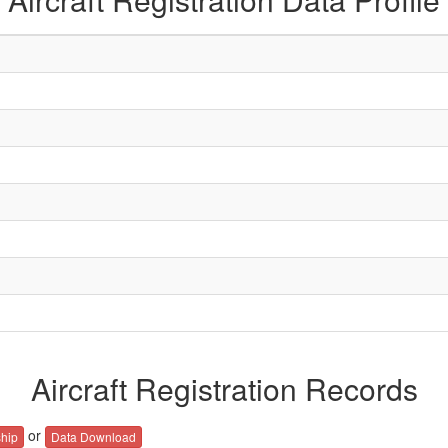
Aircraft Registration Records
or
hip
Data Download