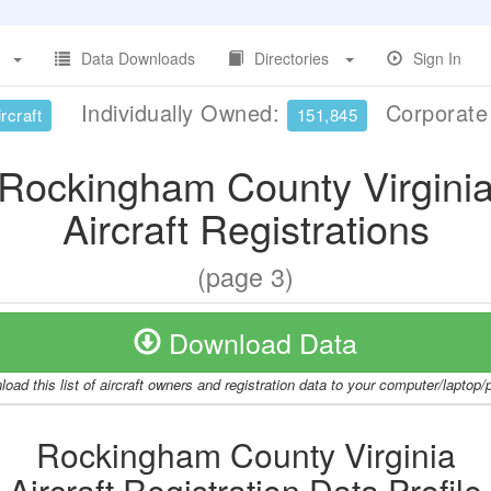
Data Downloads
Directories
Sign In
Individually Owned:
Corporat
rcraft
151,845
Rockingham County Virgini
Aircraft Registrations
(page 3)
Download Data
oad this list of aircraft owners and registration data to your computer/laptop
Rockingham County Virginia
Aircraft Registration Data Profile