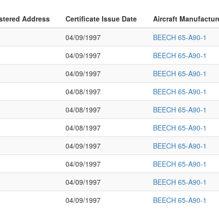
stered Address
Certificate Issue Date
Aircraft Manufactur
04/09/1997
BEECH 65-A90-1
04/09/1997
BEECH 65-A90-1
04/09/1997
BEECH 65-A90-1
04/08/1997
BEECH 65-A90-1
04/08/1997
BEECH 65-A90-1
04/08/1997
BEECH 65-A90-1
04/09/1997
BEECH 65-A90-1
04/09/1997
BEECH 65-A90-1
04/09/1997
BEECH 65-A90-1
04/09/1997
BEECH 65-A90-1