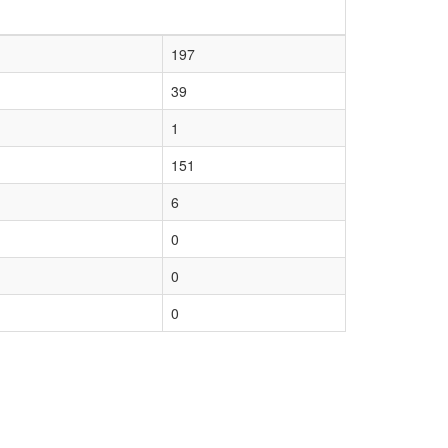
197
39
1
151
6
0
0
0