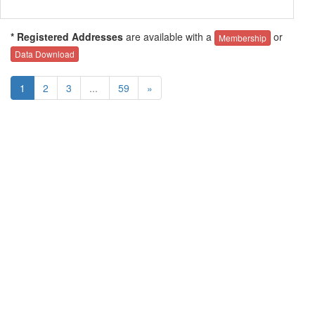
* Registered Addresses
are available with a
or
Membership
Data Download
1
2
3
...
59
»