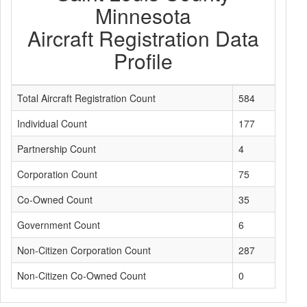
Minnesota
Aircraft Registration Data
Profile
Total Aircraft Registration Count
584
Individual Count
177
Partnership Count
4
Corporation Count
75
Co-Owned Count
35
Government Count
6
Non-Citizen Corporation Count
287
Non-Citizen Co-Owned Count
0