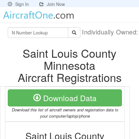
Sign In
Join Now
Individually Owned
Saint Louis County
Minnesota
Aircraft Registrations
Download Data
Download this list of aircraft owners and registration data to
your computer/laptop/phone
Saint Louis County