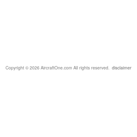
Copyright © 2026 AircraftOne.com All rights reserved.
disclaimer