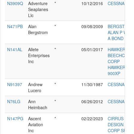
N3909Q
Adventure
*
10/12/2016
CESSNA 172
Seaplanes
Llc
N471PB
Alan
*
09/08/2009
BERGSTRO
Bergstrom
ALAN P WAG
A BOND
N141AL
Allete
*
05/01/2017
HAWKER
Enterprises
BEECHCRAF
Inc
CORP
HAWKER
900XP
N91397
Andrew
*
11/30/1987
CESSNA 180
Lucero
N76LG
Ann
*
06/26/2012
CESSNA 180
Heimbach
N147PG
Ascent
*
02/22/2023
CIRRUS
Aviation
DESIGN
Inc
CORP SR20