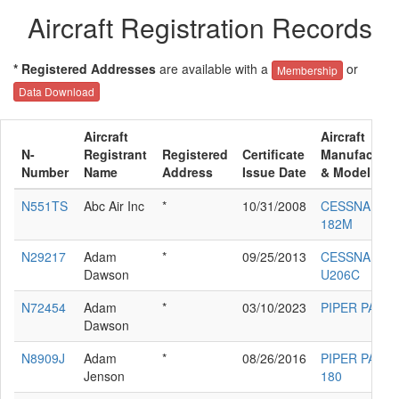
Aircraft Registration Records
* Registered Addresses
are available with a
or
Membership
Data Download
Aircraft
Aircraft
N-
Registrant
Registered
Certificate
Manufacture
Number
Name
Address
Issue Date
& Model
N551TS
Abc Air Inc
*
10/31/2008
CESSNA
182M
N29217
Adam
*
09/25/2013
CESSNA
Dawson
U206C
N72454
Adam
*
03/10/2023
PIPER PA-18
Dawson
N8909J
Adam
*
08/26/2016
PIPER PA-28-
Jenson
180