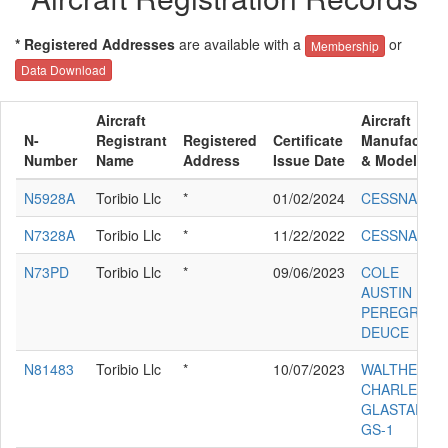
* Registered Addresses
are available with a
or
Membership
Data Download
Aircraft
Aircraft
N-
Registrant
Registered
Certificate
Manufacture
Number
Name
Address
Issue Date
& Model
N5928A
Toribio Llc
*
01/02/2024
CESSNA 172
N7328A
Toribio Llc
*
11/22/2022
CESSNA 172
N73PD
Toribio Llc
*
09/06/2023
COLE
AUSTIN
PEREGRINE
DEUCE
N81483
Toribio Llc
*
10/07/2023
WALTHER
CHARLES P
GLASTAR
GS-1