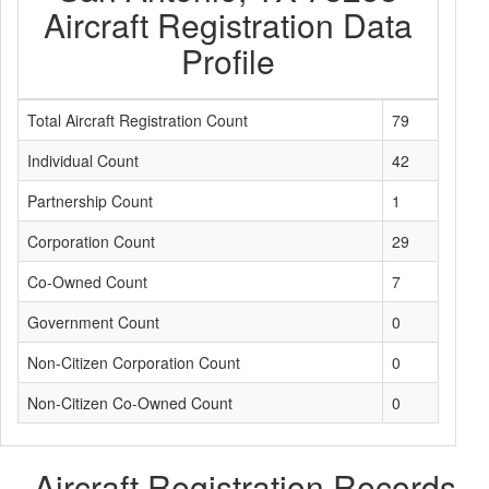
Aircraft Registration Data
Profile
Total Aircraft Registration Count
79
Individual Count
42
Partnership Count
1
Corporation Count
29
Co-Owned Count
7
Government Count
0
Non-Citizen Corporation Count
0
Non-Citizen Co-Owned Count
0
Aircraft Registration Records