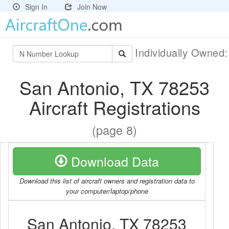
Sign In
Join Now
Individually Owned
San Antonio, TX 78253
Aircraft Registrations
(page 8)
Download Data
Download this list of aircraft owners and registration data to
your computer/laptop/phone
San Antonio, TX 78253