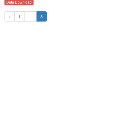
Data Download
«
1
...
8