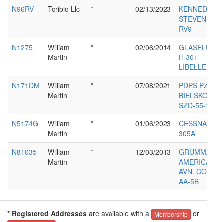
N96RV
Toribio Llc
*
02/13/2023
KENNEDY
STEVEN R
RV9
N1275
William
*
02/06/2014
GLASFLUGE
Martin
H 301
LIBELLE
N171DM
William
*
07/08/2021
PDPS PZL-
Martin
BIELSKO
SZD-55-1
N5174G
William
*
01/06/2023
CESSNA
Martin
305A
N81035
William
*
12/03/2013
GRUMMAN
Martin
AMERICAN
AVN. CORP.
AA-5B
* Registered Addresses
are available with a
or
Membership