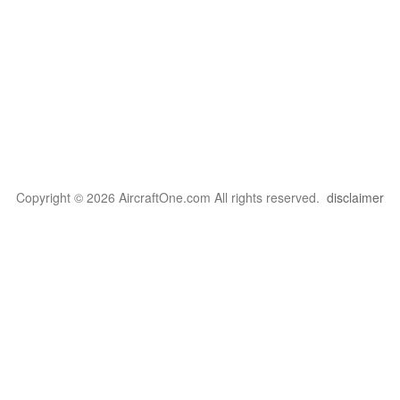
Copyright © 2026 AircraftOne.com All rights reserved.
disclaimer