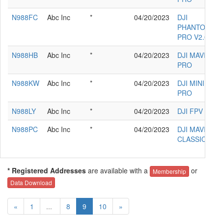
N988FC
Abc Inc
*
04/20/2023
DJI
PHANTOM 4
PRO V2.0
N988HB
Abc Inc
*
04/20/2023
DJI MAVIC 2
PRO
N988KW
Abc Inc
*
04/20/2023
DJI MINI 3
PRO
N988LY
Abc Inc
*
04/20/2023
DJI FPV
N988PC
Abc Inc
*
04/20/2023
DJI MAVIC 3
CLASSIC
* Registered Addresses
are available with a
or
Membership
Data Download
«
1
...
8
9
10
»