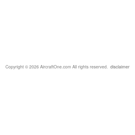
Copyright © 2026 AircraftOne.com All rights reserved.
disclaimer