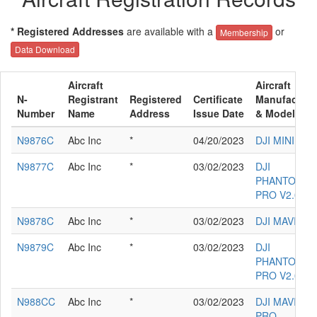
* Registered Addresses
are available with a
or
Membership
Data Download
Aircraft
Aircraft
N-
Registrant
Registered
Certificate
Manufacture
Number
Name
Address
Issue Date
& Model
N9876C
Abc Inc
*
04/20/2023
DJI MINI 2
N9877C
Abc Inc
*
03/02/2023
DJI
PHANTOM 4
PRO V2.0
N9878C
Abc Inc
*
03/02/2023
DJI MAVIC 3
N9879C
Abc Inc
*
03/02/2023
DJI
PHANTOM 4
PRO V2.0
N988CC
Abc Inc
*
03/02/2023
DJI MAVIC 2
PRO