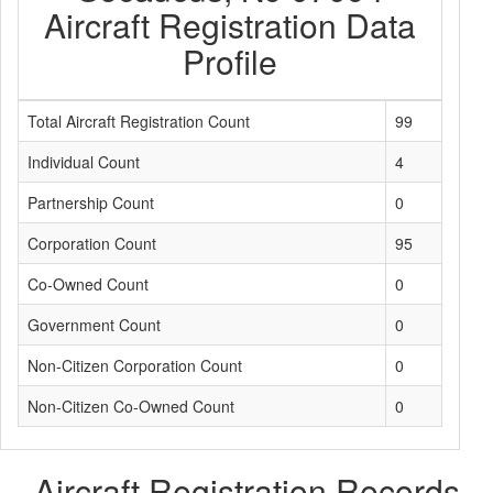
Aircraft Registration Data
Profile
Total Aircraft Registration Count
99
Individual Count
4
Partnership Count
0
Corporation Count
95
Co-Owned Count
0
Government Count
0
Non-Citizen Corporation Count
0
Non-Citizen Co-Owned Count
0
Aircraft Registration Records