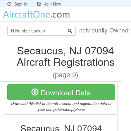
Sign In
Join Now
Individually Owned
Secaucus, NJ 07094
Aircraft Registrations
(page 9)
Download Data
Download this list of aircraft owners and registration data to
your computer/laptop/phone
Secaucus, NJ 07094