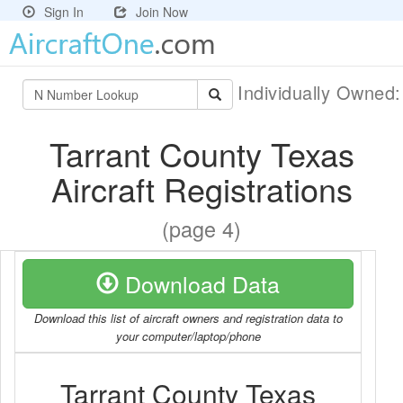
Sign In
Join Now
Individually Owned
Tarrant County Texas
Aircraft Registrations
(page 4)
Download Data
Download this list of aircraft owners and registration data to
your computer/laptop/phone
Tarrant County Texas