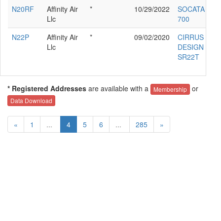
N20RF
Affinity Air
*
10/29/2022
SOCATA TB
Llc
700
N22P
Affinity Air
*
09/02/2020
CIRRUS
Llc
DESIGN CO
SR22T
* Registered Addresses
are available with a
or
Membership
Data Download
«
1
...
4
5
6
...
285
»