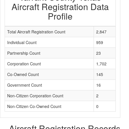
Aircraft Registration Data
Profile
Total Aircraft Registration Count
2,847
Individual Count
959
Partnership Count
23
Corporation Count
1,702
Co-Owned Count
145
Government Count
16
Non-Citizen Corporation Count
2
Non-Citizen Co-Owned Count
0
Aircraft Registration Records