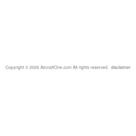
Copyright © 2026 AircraftOne.com All rights reserved.
disclaimer