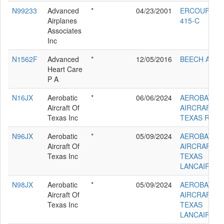
N99233
Advanced
*
04/23/2001
ERCOUPE
Airplanes
415-C
Associates
Inc
N1562F
Advanced
*
12/05/2016
BEECH A36
Heart Care
P A
N16JX
Aerobatic
*
06/06/2024
AEROBATIC
Aircraft Of
AIRCRAFT O
Texas Inc
TEXAS RV6
N96JX
Aerobatic
*
05/09/2024
AEROBATIC
Aircraft Of
AIRCRAFT O
Texas Inc
TEXAS
LANCAIR IV
N98JX
Aerobatic
*
05/09/2024
AEROBATIC
Aircraft Of
AIRCRAFT O
Texas Inc
TEXAS
LANCAIR IVP