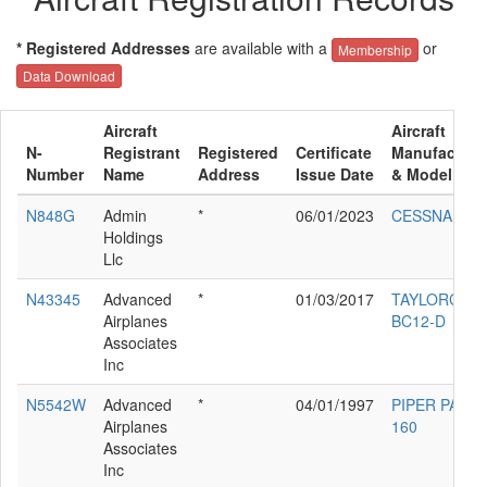
* Registered Addresses
are available with a
or
Membership
Data Download
Aircraft
Aircraft
N-
Registrant
Registered
Certificate
Manufacture
Number
Name
Address
Issue Date
& Model
N848G
Admin
*
06/01/2023
CESSNA 560
Holdings
Llc
N43345
Advanced
*
01/03/2017
TAYLORCRA
Airplanes
BC12-D
Associates
Inc
N5542W
Advanced
*
04/01/1997
PIPER PA-28-
Airplanes
160
Associates
Inc