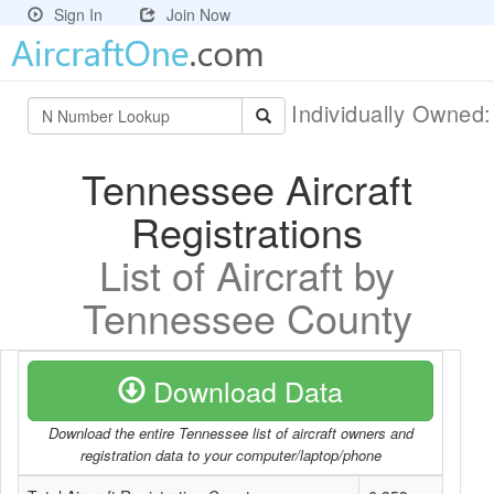
Sign In
Join Now
Individually Owned
Tennessee Aircraft
Registrations
List of Aircraft by
Tennessee County
Download Data
Download the entire Tennessee list of aircraft owners and
registration data to your computer/laptop/phone