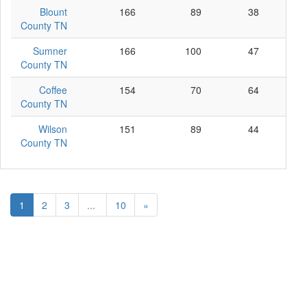
Blount
166
89
38
39
County TN
Sumner
166
100
47
19
County TN
Coffee
154
70
64
20
County TN
Wilson
151
89
44
18
County TN
1
2
3
...
10
»