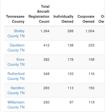
Total
Aircraft
Tennessee
Registration
Individually
Corporate
Other
County
Count
Owned
Owned
Owned
Shelby
1,364
288
1,004
72
County TN
Davidson
412
138
233
41
County TN
Knox
382
178
158
46
County TN
Rutherford
348
133
116
99
County TN
Hamilton
283
113
150
20
County TN
Williamson
250
97
119
34
County TN