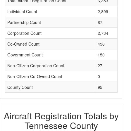
Total Aircraft Registration Count
6,353
Individual Count
2,899
Partnership Count
87
Corporation Count
2,734
Co-Owned Count
456
Government Count
150
Non-Citizen Corporation Count
27
Non-Citizen Co-Owned Count
0
County Count
95
Aircraft Registration Totals by
Tennessee County