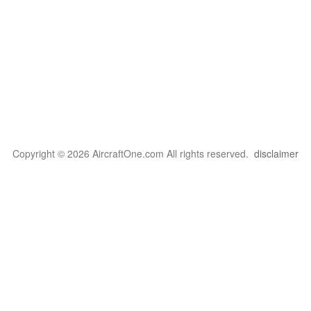
Copyright © 2026 AircraftOne.com All rights reserved.
disclaimer