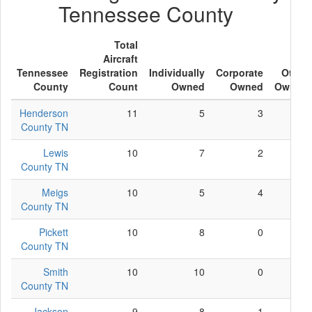
Tennessee County
Total
Aircraft
Tennessee
Registration
Individually
Corporate
Other
County
Count
Owned
Owned
Owned
Henderson
11
5
3
3
County TN
Lewis
10
7
2
1
County TN
Meigs
10
5
4
1
County TN
Pickett
10
8
0
2
County TN
Smith
10
10
0
0
County TN
Jackson
9
8
1
0