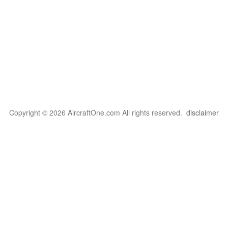
Copyright © 2026 AircraftOne.com All rights reserved.
disclaimer