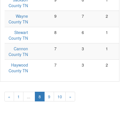
County TN
Wayne
9
7
2
0
County TN
Stewart
8
6
1
1
County TN
Cannon
7
3
1
3
County TN
Haywood
7
3
2
2
County TN
«
1
...
8
9
10
»