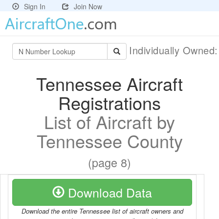
Sign In
Join Now
Individually Owned
Tennessee Aircraft
Registrations
List of Aircraft by
Tennessee County
(page 8)
Download Data
Download the entire Tennessee list of aircraft owners and