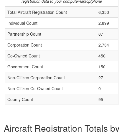
registration data to your computer/laptop/phone
Total Aircraft Registration Count
6,353
Individual Count
2,899
Partnership Count
87
Corporation Count
2,734
Co-Owned Count
456
Government Count
150
Non-Citizen Corporation Count
27
Non-Citizen Co-Owned Count
0
County Count
95
Aircraft Registration Totals by