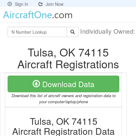
Sign In
Join Now
Individually Owned
Tulsa, OK 74115
Aircraft Registrations
Download Data
Download this list of aircraft owners and registration data to
your computer/laptop/phone
Tulsa, OK 74115
Aircraft Registration Data