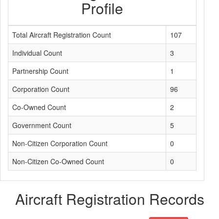
Profile
Total Aircraft Registration Count
107
Individual Count
3
Partnership Count
1
Corporation Count
96
Co-Owned Count
2
Government Count
5
Non-Citizen Corporation Count
0
Non-Citizen Co-Owned Count
0
Aircraft Registration Records