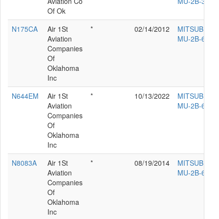
Aviation Co
MU-2B-36
Of Ok
N175CA
Air 1St
*
02/14/2012
MITSUBISHI
Aviation
MU-2B-60
Companies
Of
Oklahoma
Inc
N644EM
Air 1St
*
10/13/2022
MITSUBISHI
Aviation
MU-2B-60
Companies
Of
Oklahoma
Inc
N8083A
Air 1St
*
08/19/2014
MITSUBISHI
Aviation
MU-2B-60
Companies
Of
Oklahoma
Inc