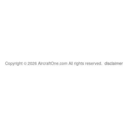
Copyright © 2026 AircraftOne.com All rights reserved.
disclaimer