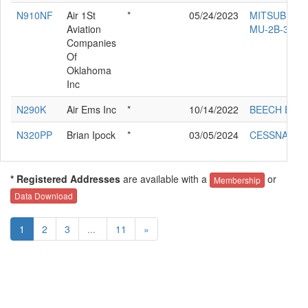
N910NF
Air 1St
*
05/24/2023
MITSUBISHI
Aviation
MU-2B-35
Companies
Of
Oklahoma
Inc
N290K
Air Ems Inc
*
10/14/2022
BEECH E-90
N320PP
Brian Ipock
*
03/05/2024
CESSNA 320
* Registered Addresses
are available with a
or
Membership
Data Download
1
2
3
...
11
»