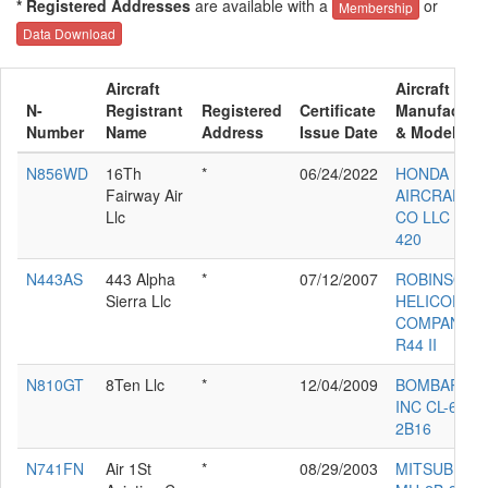
* Registered Addresses
are available with a
or
Membership
Data Download
Aircraft
Aircraft
N-
Registrant
Registered
Certificate
Manufacture
Number
Name
Address
Issue Date
& Model
N856WD
16Th
*
06/24/2022
HONDA
Fairway Air
AIRCRAFT
Llc
CO LLC HA-
420
N443AS
443 Alpha
*
07/12/2007
ROBINSON
Sierra Llc
HELICOPTE
COMPANY
R44 II
N810GT
8Ten Llc
*
12/04/2009
BOMBARDIE
INC CL-600-
2B16
N741FN
Air 1St
*
08/29/2003
MITSUBISHI