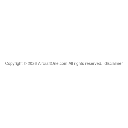
Copyright © 2026 AircraftOne.com All rights reserved.
disclaimer