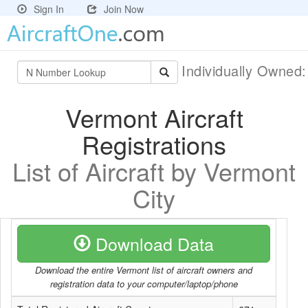
Sign In
Join Now
Individually Owned
Vermont Aircraft
Registrations
List of Aircraft by Vermont
City
Download Data
Download the entire Vermont list of aircraft owners and
registration data to your computer/laptop/phone