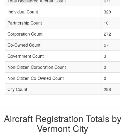
Total Registered Aircraft Count
671
Individual Count
329
Partnership Count
10
Corporation Count
272
Co-Owned Count
57
Government Count
3
Non-Citizen Corporation Count
0
Non-Citizen Co-Owned Count
0
City Count
288
Aircraft Registration Totals by
Vermont City