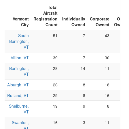
Total
Aircraft
Vermont
Registration
Individually
Corporate
Other
City
Count
Owned
Owned
Owned
South
51
7
43
1
Burlington,
VT
Milton, VT
39
7
30
2
Burlington,
28
14
11
3
VT
Alburgh, VT
26
8
18
0
Rutland, VT
25
8
16
1
Shelburne,
19
9
8
2
VT
Swanton,
16
3
11
2
VT