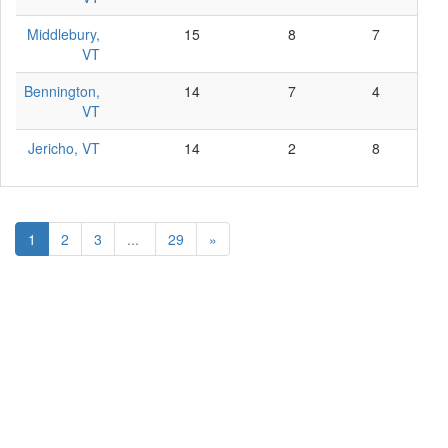
Middlebury,
15
8
7
0
VT
Bennington,
14
7
4
3
VT
Jericho, VT
14
2
8
4
1
2
3
...
29
»