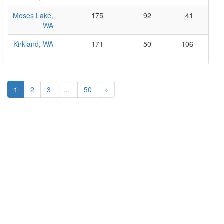
Moses Lake,
175
92
41
4
WA
Kirkland, WA
171
50
106
1
1
2
3
...
50
»