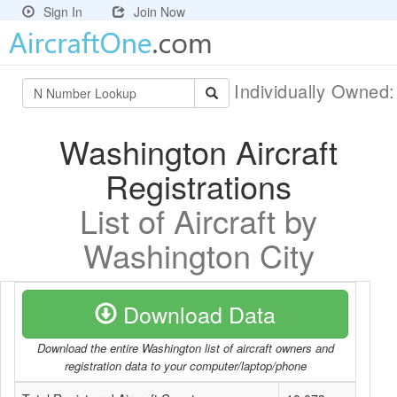
Sign In
Join Now
Individually Owned
Washington Aircraft
Registrations
List of Aircraft by
Washington City
Download Data
Download the entire Washington list of aircraft owners and
registration data to your computer/laptop/phone