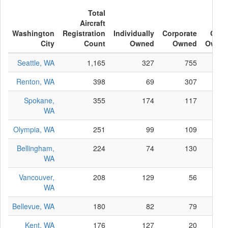
Total
Aircraft
Washington
Registration
Individually
Corporate
Othe
City
Count
Owned
Owned
Owne
Seattle, WA
1,165
327
755
8
Renton, WA
398
69
307
2
Spokane,
355
174
117
6
WA
Olympia, WA
251
99
109
4
Bellingham,
224
74
130
2
WA
Vancouver,
208
129
56
2
WA
Bellevue, WA
180
82
79
1
Kent, WA
176
127
20
2