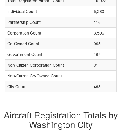
Total Registered Aircraft Count
10,073
Individual Count
5,260
Partnership Count
116
Corporation Count
3,506
Co-Owned Count
995
Government Count
164
Non-Citizen Corporation Count
31
Non-Citizen Co-Owned Count
1
City Count
493
Aircraft Registration Totals by
Washington City