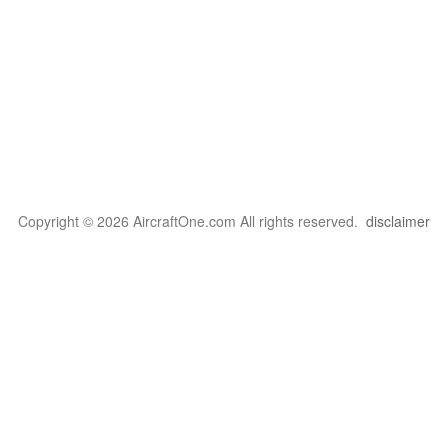
Copyright © 2026 AircraftOne.com All rights reserved.
disclaimer