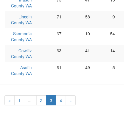
County WA
Lincoln
71
58
9
County WA
Skamania
67
10
54
County WA
Cowlitz
63
41
14
County WA
Asotin
61
49
5
County WA
«
1
...
2
3
4
»