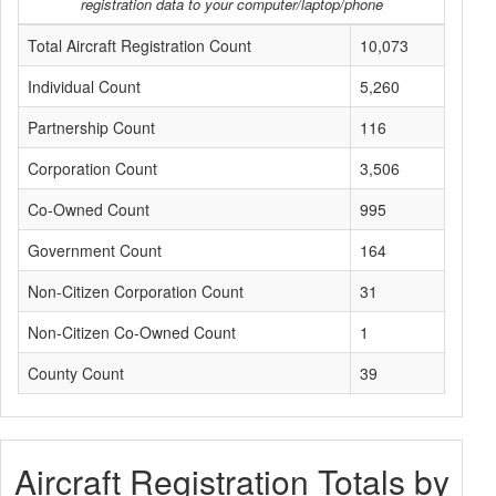
registration data to your computer/laptop/phone
Total Aircraft Registration Count
10,073
Individual Count
5,260
Partnership Count
116
Corporation Count
3,506
Co-Owned Count
995
Government Count
164
Non-Citizen Corporation Count
31
Non-Citizen Co-Owned Count
1
County Count
39
Aircraft Registration Totals by