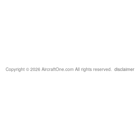
Copyright © 2026 AircraftOne.com All rights reserved.
disclaimer