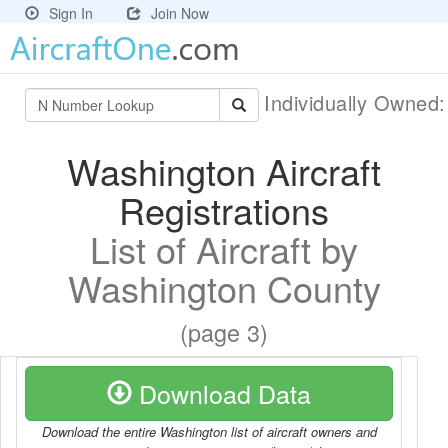
Sign In
Join Now
Individually Owned
Washington Aircraft
Registrations
List of Aircraft by
Washington County
(page 3)
Download Data
Download the entire Washington list of aircraft owners and