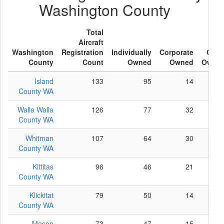
Washington County
Total
Aircraft
Washington
Registration
Individually
Corporate
Othe
County
Count
Owned
Owned
Owne
Island
133
95
14
2
County WA
Walla Walla
126
77
32
1
County WA
Whitman
107
64
30
1
County WA
Kittitas
96
46
21
2
County WA
Klickitat
79
50
14
1
County WA
Mason
73
47
15
1