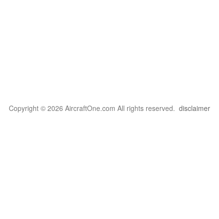
Copyright © 2026 AircraftOne.com All rights reserved.
disclaimer