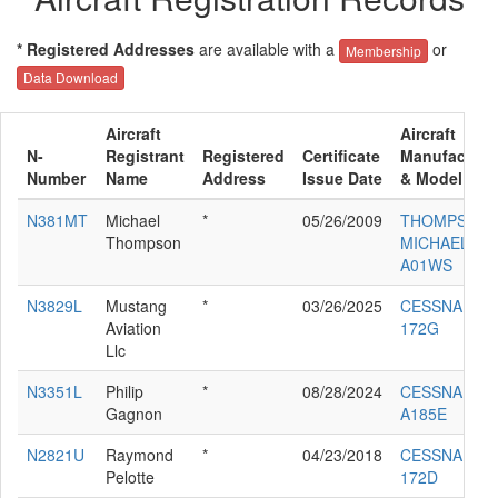
* Registered Addresses
are available with a
or
Membership
Data Download
Aircraft
Aircraft
N-
Registrant
Registered
Certificate
Manufacture
Number
Name
Address
Issue Date
& Model
N381MT
Michael
*
05/26/2009
THOMPSON
Thompson
MICHAEL D
A01WS
N3829L
Mustang
*
03/26/2025
CESSNA
Aviation
172G
Llc
N3351L
Philip
*
08/28/2024
CESSNA
Gagnon
A185E
N2821U
Raymond
*
04/23/2018
CESSNA
Pelotte
172D