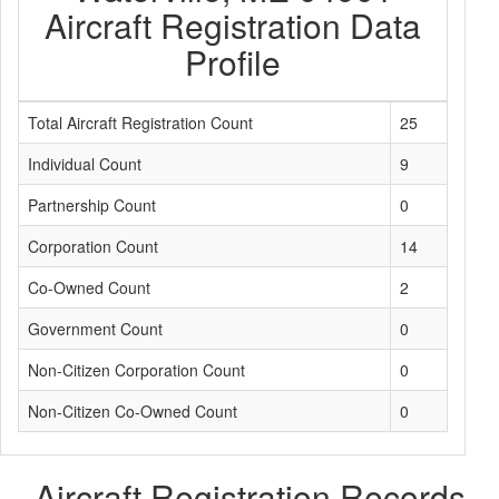
Aircraft Registration Data
Profile
Total Aircraft Registration Count
25
Individual Count
9
Partnership Count
0
Corporation Count
14
Co-Owned Count
2
Government Count
0
Non-Citizen Corporation Count
0
Non-Citizen Co-Owned Count
0
Aircraft Registration Records