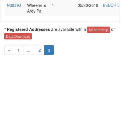
N3839J
Wheeler &
*
05/30/2019
BEECH C24R
Arey Pa
* Registered Addresses
are available with a
or
Membership
Data Download
«
1
...
2
3