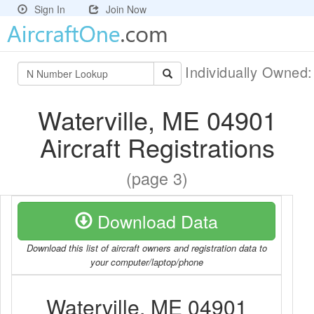
Sign In
Join Now
Individually Owned
Waterville, ME 04901
Aircraft Registrations
(page 3)
Download Data
Download this list of aircraft owners and registration data to
your computer/laptop/phone
Waterville, ME 04901