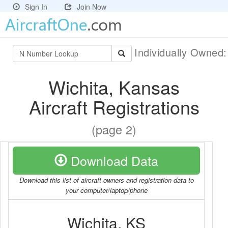
Sign In
Join Now
Individually Owned
Wichita, Kansas
Aircraft Registrations
(page 2)
Download Data
Download this list of aircraft owners and registration data to
your computer/laptop/phone
Wichita, KS