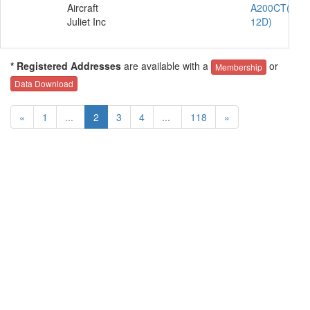
Aircraft
A200CT(C-
Juliet Inc
12D)
* Registered Addresses
are available with a
or
Membership
Data Download
«
1
...
2
3
4
...
118
»