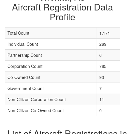
Aircraft Registration Data
Profile
Total Count
1,171
Individual Count
269
Partnership Count
6
Corporation Count
785
Co-Owned Count
93
Government Count
7
Non-Citizen Corporation Count
11
Non-Citizen Co-Owned Count
0
List of Aircraft Registrations in