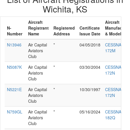
Wichita, KS
Aircraft
Aircraft
N-
Registrant
Registered
Certificate
Manufacture
Number
Name
Address
Issue Date
& Model
N13946
Air Capital
*
04/05/2018
CESSNA
Aviators
172M
Club
N5087K
Air Capital
*
03/30/2004
CESSNA
Aviators
172N
Club
N5221E
Air Capital
*
10/30/1997
CESSNA
Aviators
172N
Club
N759GL
Air Capital
*
05/16/2024
CESSNA
Aviators
182Q
Club