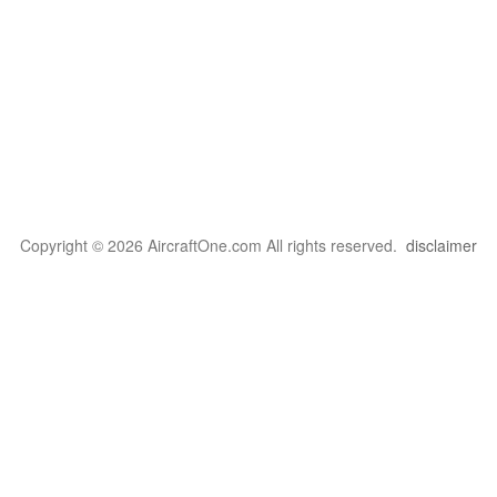
Copyright © 2026 AircraftOne.com All rights reserved.
disclaimer