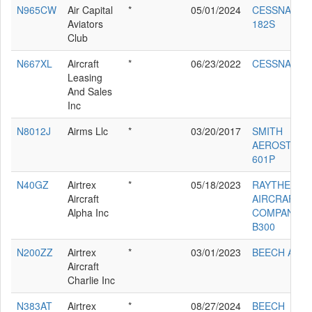
N965CW
Air Capital
*
05/01/2024
CESSNA
Aviators
182S
Club
N667XL
Aircraft
*
06/23/2022
CESSNA 560
Leasing
And Sales
Inc
N8012J
Airms Llc
*
03/20/2017
SMITH
AEROSTAR
601P
N40GZ
Airtrex
*
05/18/2023
RAYTHEON
Aircraft
AIRCRAFT
Alpha Inc
COMPANY
B300
N200ZZ
Airtrex
*
03/01/2023
BEECH A200
Aircraft
Charlie Inc
N383AT
Airtrex
*
08/27/2024
BEECH